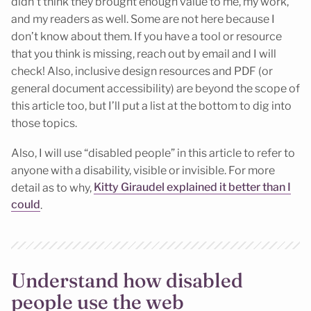
didn’t think they brought enough value to me, my work,
and my readers as well. Some are not here because I
don’t know about them. If you have a tool or resource
that you think is missing, reach out by email and I will
check! Also, inclusive design resources and PDF (or
general document accessibility) are beyond the scope of
this article too, but I’ll put a list at the bottom to dig into
those topics.
Also, I will use “disabled people” in this article to refer to
anyone with a disability, visible or invisible. For more
detail as to why,
Kitty Giraudel explained it better than I
could
.
Understand how disabled
people use the web