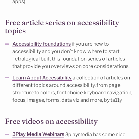
apps)
Free article series on accessibility
topics
Accessibility foundations
if you are new to
accessibility and you don’t know where to start,
Tetralogical built this foundation series of articles
that provide you overviews on core considerations.
Learn About Accessibility
a collection of articles on
different topics around accessibility, from page
structure to colors, font choice keyboard navigation,
focus, images, forms, data viz and more, by ta11y
Free videos on accessibility
3Play Media Webinars
3playmedia has some nice