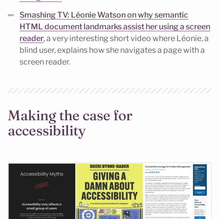
Smashing TV: Léonie Watson on why semantic
HTML document landmarks assist her using a screen
reader
, a very interesting short video where Léonie, a
blind user, explains how she navigates a page with a
screen reader.
Making the case for
accessibility