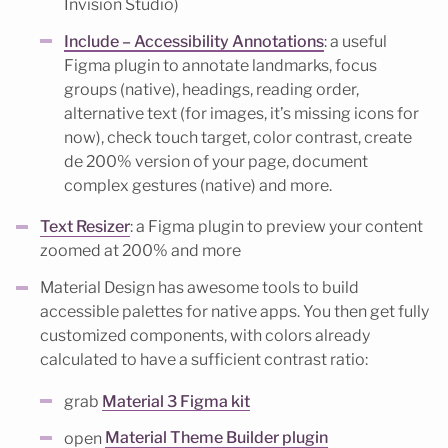
Invision Studio)
Include – Accessibility Annotations
: a useful
Figma plugin to annotate landmarks, focus
groups (native), headings, reading order,
alternative text (for images, it’s missing icons for
now), check touch target, color contrast, create
de 200% version of your page, document
complex gestures (native) and more.
Text Resizer
: a Figma plugin to preview your content
zoomed at 200% and more
Material Design has awesome tools to build
accessible palettes for native apps. You then get fully
customized components, with colors already
calculated to have a sufficient contrast ratio:
grab
Material 3 Figma kit
open
Material Theme Builder plugin