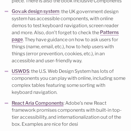
piece. There is also the book Inclusive Components
Gov.uk design system
: the UK government design
system has accessible components, with online
demos to test keyboard navigation, screen reader
and more. Also, don’t forget to check the
Patterns
page
. They have guidance on how to ask users for
things (name, email, etc.), how to help users with
things (error prevention, cookies, etc.), in an
accessible and user-friendly way.
USWDS
: the U.S. Web Design System has lots of
components you can play with online, including some
complex tables featuring some sorting with
keyboard navigation.
React Aria Components
: Adobe’s new React
framework promises components with built-in top-
tier accessibility, and internationalization out of the
box. Examples are nice for desi