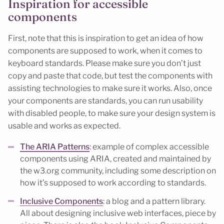
Inspiration for accessible
components
First, note that this is inspiration to get an idea of how
components are supposed to work, when it comes to
keyboard standards. Please make sure you don’t just
copy and paste that code, but test the components with
assisting technologies to make sure it works. Also, once
your components are standards, you can run usability
with disabled people, to make sure your design system is
usable and works as expected.
The ARIA Patterns
: example of complex accessible
components using ARIA, created and maintained by
the w3.org community, including some description on
how it’s supposed to work according to standards.
Inclusive Components
: a blog and a pattern library.
All about designing inclusive web interfaces, piece by