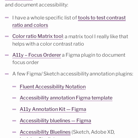
and document accessibility:
I have a whole specific list of
tools to test contrast
ratio and colors
Color ratio Matrix tool
: a matrix tool I really like that
helps with a color contrast ratio
A11y – Focus Orderer
a Figma plugin to document
focus order
A few Figma/ Sketch accessibility annotation plugins:
Fluent Accessibility Notation
Accessibility annotation Figma template
A11y Annotation Kit — Figma
Accessibility bluelines — Figma
Accessibility Bluelines
(Sketch, Adobe XD,