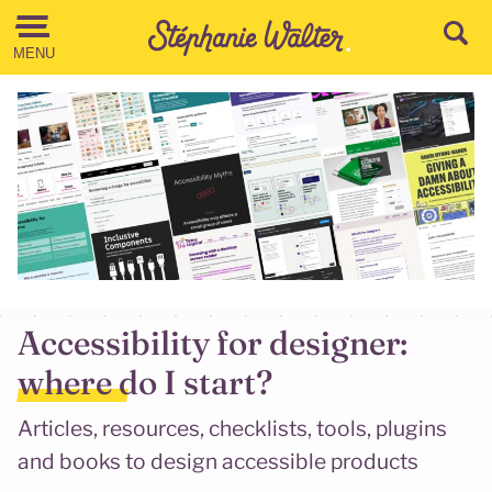
Go to the Content
MENU
Accessibility for designer:
where do I start?
Articles, resources, checklists, tools, plugins
and books to design accessible products