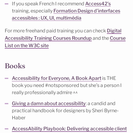
If you speak French I recommend
Access42’s
training, especially
Formation Design d’interfaces
accessibles : UX, UI, multimédia
For more freehand paid training you can check
Digital
Accessibility Training Courses Roundup
and the
Course
List on the W3C site
Books
Accessibility for Everyone, A Book Apart
is THE
book you need #notsponsored but she’s a person I
really professionally admire ^^
Giving a damn about accessibility
: a candid and
practical handbook for designers by Sheri Byrne-
Haber
AccessAbility Playbook: Delivering accessible client