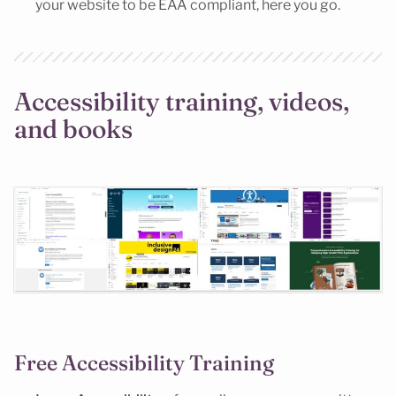
your website to be EAA compliant, here you go.
Accessibility training, videos,
and books
Free Accessibility Training