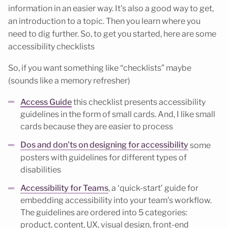
information in an easier way. It’s also a good way to get,
an introduction to a topic. Then you learn where you
need to dig further. So, to get you started, here are some
accessibility checklists
So, if you want something like “checklists” maybe
(sounds like a memory refresher)
Access Guide
this checklist presents accessibility
guidelines in the form of small cards. And, I like small
cards because they are easier to process
Dos and don’ts on designing for accessibility
some
posters with guidelines for different types of
disabilities
Accessibility for Teams
, a ‘quick-start’ guide for
embedding accessibility into your team’s workflow.
The guidelines are ordered into 5 categories:
product, content, UX, visual design, front-end