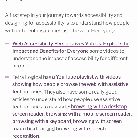
A first step in your journey towards accessibility and
designing for accessibility is to understand how people
with different disabilities use the web. Here you go:
Web Accessibility Perspectives Videos: Explore the
Impact and Benefits for Everyone
some videos to
understand the impact of accessibility for different
people
Tetra Logical has
a YouTube playlist with videos
showing how people browse the web with assistive
technologies
. They also have some really good
articles to understand how people use assistive
technologies to navigate:
browsing with a desktop
screen reader
,
browsing with a mobile screen reader
,
browsing with a keyboard
,
browsing with screen
magnification
, and
browsing with speech
recognition
.