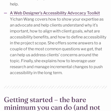
help.
A Web Designer’s Accessibility Advocacy Toolkit
Yichan Wang covers how to show your expertise as
an advocate and help clients understand why it’s
important, how to align with client goals, what are
accessibility benefits, and how to define accessibility
in the project scope. She offers some answers to a
couple of the most common questions we get, that
can help us address clients’ concerns around the
topic. Finally, she explains how to leverage user
research and manage incremental changes to push
accessibility in the long term.
Getting started – the bare
minimum you can do (and not