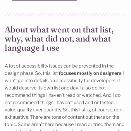
About what went on that list,
why, what did not, and what
language I use
A lot of accessibility issues can be prevented in the
design phase. So, this list
focuses mostly on designers
. I
won’t go into details on accessibility for developers, it
would deserve its own list one day. I also do not
recommend things I haven’t read or watched. And I do
not recommend things I haven’t used and or tested. I
value quality over quantity. So, this list is, of course, non-
exhaustive. There are tons of content out there on the
topic. Some aren’t here because I read or tried them and