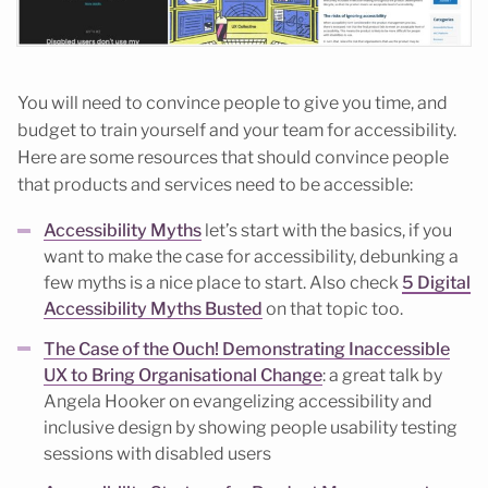
You will need to convince people to give you time, and
budget to train yourself and your team for accessibility.
Here are some resources that should convince people
that products and services need to be accessible:
Accessibility Myths
let’s start with the basics, if you
want to make the case for accessibility, debunking a
few myths is a nice place to start. Also check
5 Digital
Accessibility Myths Busted
on that topic too.
The Case of the Ouch! Demonstrating Inaccessible
UX to Bring Organisational Change
: a great talk by
Angela Hooker on evangelizing accessibility and
inclusive design by showing people usability testing
sessions with disabled users