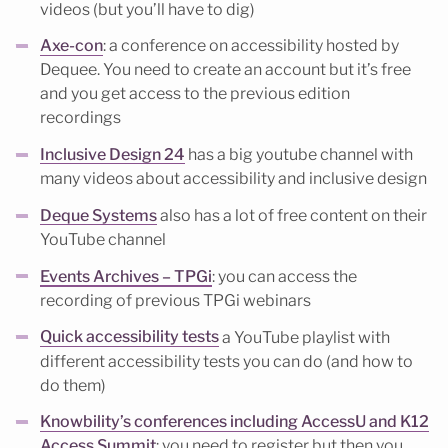
videos (but you’ll have to dig)
Axe-con
: a conference on accessibility hosted by
Dequee. You need to create an account but it’s free
and you get access to the previous edition
recordings
Inclusive Design 24
has a big youtube channel with
many videos about accessibility and inclusive design
Deque Systems
also has a lot of free content on their
YouTube channel
Events Archives – TPGi
: you can access the
recording of previous TPGi webinars
Quick accessibility tests
a YouTube playlist with
different accessibility tests you can do (and how to
do them)
Knowbility’s conferences including AccessU and K12
Access Summit
: you need to register but then you