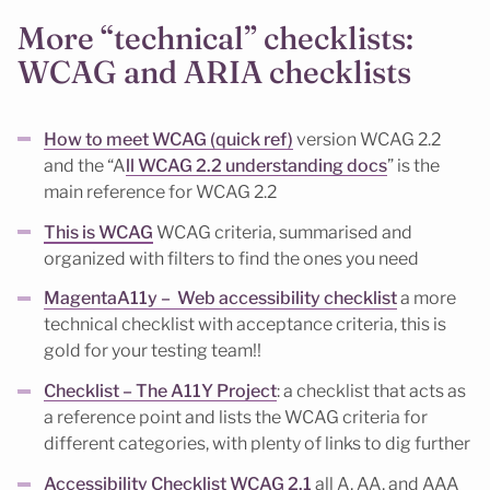
More “technical” checklists:
WCAG and ARIA checklists
How to meet WCAG (quick ref)
version WCAG 2.2
and the “A
ll WCAG 2.2 understanding docs
” is the
main reference for WCAG 2.2
This is WCAG
WCAG criteria, summarised and
organized with filters to find the ones you need
MagentaA11y – Web accessibility checklist
a more
technical checklist with acceptance criteria, this is
gold for your testing team!!
Checklist – The A11Y Project
: a checklist that acts as
a reference point and lists the WCAG criteria for
different categories, with plenty of links to dig further
Accessibility Checklist WCAG 2.1
all A, AA, and AAA