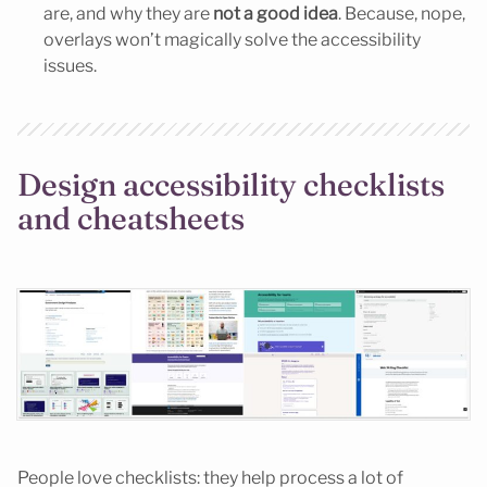
are, and why they are
not a good idea
. Because, nope,
overlays won’t magically solve the accessibility
issues.
Design accessibility checklists
and cheatsheets
People love checklists: they help process a lot of