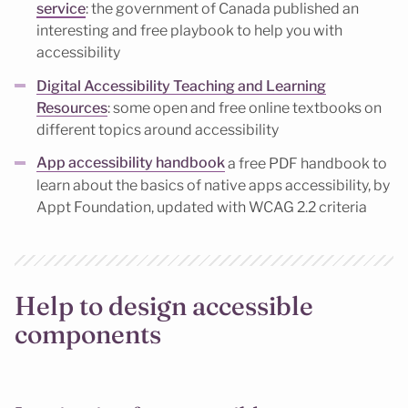
service
: the government of Canada published an
interesting and free playbook to help you with
accessibility
Digital Accessibility Teaching and Learning
Resources
: some open and free online textbooks on
different topics around accessibility
App accessibility handbook
a free PDF handbook to
learn about the basics of native apps accessibility, by
Appt Foundation, updated with WCAG 2.2 criteria
Help to design accessible
components