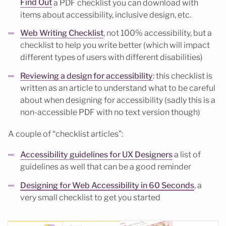
Find Out
a PDF checklist you can download with
items about accessibility, inclusive design, etc.
Web Writing Checklist
, not 100% accessibility, but a
checklist to help you write better (which will impact
different types of users with different disabilities)
Reviewing a design for accessibility
: this checklist is
written as an article to understand what to be careful
about when designing for accessibility (sadly this is a
non-accessible PDF with no text version though)
A couple of “checklist articles”:
Accessibility guidelines for UX Designers
a list of
guidelines as well that can be a good reminder
Designing for Web Accessibility in 60 Seconds
, a
very small checklist to get you started