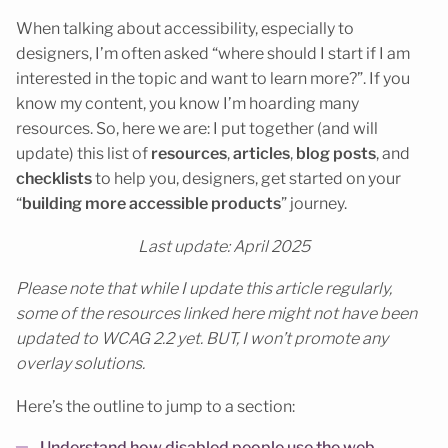
When talking about accessibility, especially to
designers, I’m often asked “where should I start if I am
interested in the topic and want to learn more?”. If you
know my content, you know I’m hoarding many
resources. So, here we are: I put together (and will
update) this list of
resources
,
articles
,
blog posts
, and
checklists
to help you, designers, get started on your
“
building more accessible products
” journey.
Last update: April 2025
Please note that while I update this article regularly,
some of the resources linked here might not have been
updated to WCAG 2.2 yet. BUT, I won’t promote any
overlay solutions.
Here’s the outline to jump to a section: