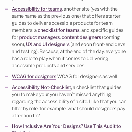
Accessibility for teams
, another site (yes with the
same name as the previous one) that offers starter
guides to deliver accessible products for team
members: a
checklist for teams
, and specific guides
for
product managers
,
content designers
(coming
soon),
UX and UI designers
(and soon front-end devs
and testing). Because, at the end of the day, everyone
has a role to play when it comes to delivering
accessible products and services.
WCAG for designers
WCAG for designers as well
Accessibility Not-Checklist
, a checklist that guides
you to make your you haven’t missed anything
regarding the accessibility of a site. I like that you can
filter by role, for example, what should designers pay
attention to?
How Inclusive Are Your Designs? Use This Audit to