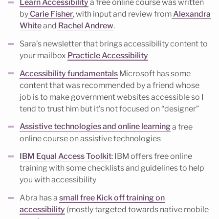
Learn Accessibility
a free online course was written
by
Carie Fisher
, with input and review from
Alexandra
White
and
Rachel Andrew
.
Sara’s newsletter that brings accessibility content to
your mailbox
Practicle Accessibility
Accessibility fundamentals
Microsoft has some
content that was recommended by a friend whose
job is to make government websites accessible so I
tend to trust him but it’s not focused on “designer”
Assistive technologies and online learning
a free
online course on assistive technologies
IBM Equal Access Toolkit
: IBM offers free online
training with some checklists and guidelines to help
you with accessibility
Abra has a
small free Kick off training on
accessibility
(mostly targeted towards native mobile