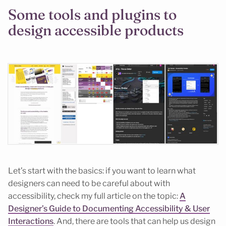
Some tools and plugins to
design accessible products
Let’s start with the basics: if you want to learn what
designers can need to be careful about with
accessibility, check my full article on the topic:
A
Designer’s Guide to Documenting Accessibility & User
Interactions
. And, there are tools that can help us design