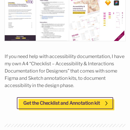
If you need help with accessibility documentation, I have
my own A4 “Checklist – Accessibility & Interactions
Documentation for Designers” that comes with some
Figma and Sketch annotation kits, to document
accessibility in the design phase.
Get the Checklist and Annotation kit