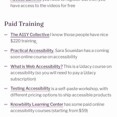
have access to the videos for free
Paid Training
The A11Y Collective
I know those people have nice
$220 training
Practical Accessibility
, Sara Soueidan has a coming
soon online course on accessibility
What is Web Accessibility?
This is a Udacy course on
accessibility (so you will need to pay a Udacy
subscription)
Testing Accessibility
is a self-paste workshop, with
different pricing options to ship accessible products
Knowbility Learning Center
has some paid online
accessibility courses (starting from $59)