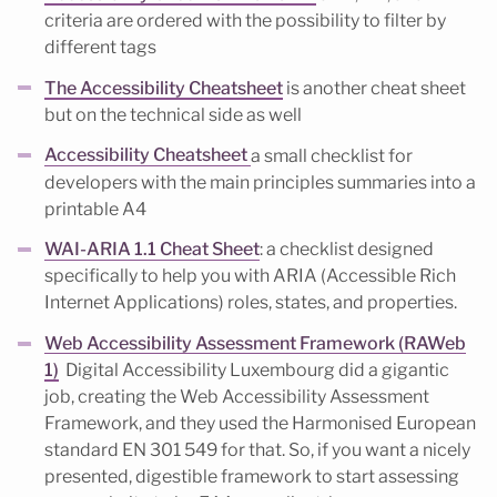
criteria are ordered with the possibility to filter by
different tags
The Accessibility Cheatsheet
is another cheat sheet
but on the technical side as well
Accessibility Cheatsheet
a small checklist for
developers with the main principles summaries into a
printable A4
WAI-ARIA 1.1 Cheat Sheet
: a checklist designed
specifically to help you with ARIA (Accessible Rich
Internet Applications) roles, states, and properties.
Web Accessibility Assessment Framework (RAWeb
1)
Digital Accessibility Luxembourg did a gigantic
job, creating the Web Accessibility Assessment
Framework, and they used the Harmonised European
standard EN 301 549 for that. So, if you want a nicely
presented, digestible framework to start assessing