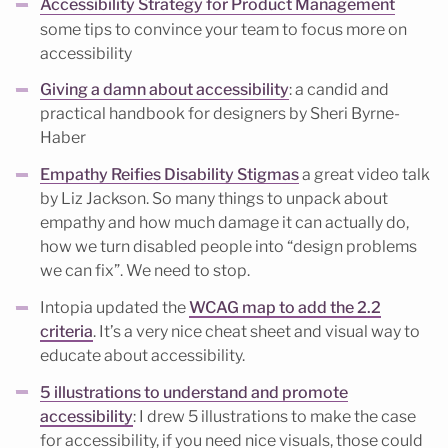
Accessibility Strategy for Product Management
some tips to convince your team to focus more on
accessibility
Giving a damn about accessibility
: a candid and
practical handbook for designers by Sheri Byrne-
Haber
Empathy Reifies Disability Stigmas
a great video talk
by Liz Jackson. So many things to unpack about
empathy and how much damage it can actually do,
how we turn disabled people into “design problems
we can fix”. We need to stop.
Intopia updated the
WCAG map to add the 2.2
criteria
. It’s a very nice cheat sheet and visual way to
educate about accessibility.
5 illustrations to understand and promote
accessibility
: I drew 5 illustrations to make the case
for accessibility, if you need nice visuals, those could