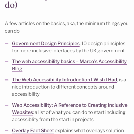
do)
A few articles on the basics, aka, the minimum things you
can do
Government Design Principles
, 10 design principles
for more inclusive interfaces by the UK government
The web accessibility basics – Marco’s Accessibility
Blog
The Web Accessibility Introduction I Wish I Had
, is a
nice introduction to different concepts around
accessibility
Web Accessibility: A Reference to Creating Inclusive
Websites
: a list of what you can do to start including
accessiblity from the start in projects
Overlay Fact Sheet
explains what overlays solution