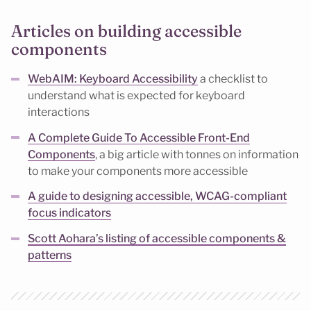
Articles on building accessible
components
WebAIM: Keyboard Accessibility
a checklist to
understand what is expected for keyboard
interactions
A Complete Guide To Accessible Front-End
Components
, a big article with tonnes on information
to make your components more accessible
A guide to designing accessible, WCAG-compliant
focus indicators
Scott Aohara’s listing of accessible components &
patterns