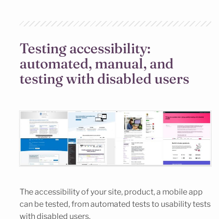
Testing accessibility:
automated, manual, and
testing with disabled users
The accessibility of your site, product, a mobile app
can be tested, from automated tests to usability tests
with disabled users.