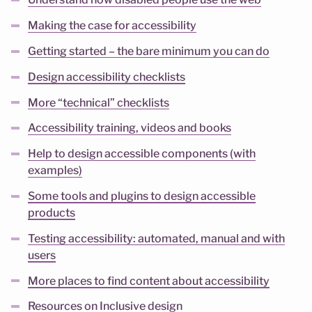
Understand how disabled people use the web
Making the case for accessibility
Getting started – the bare minimum you can do
Design accessibility checklists
More “technical” checklists
Accessibility training, videos and books
Help to design accessible components (with
examples)
Some tools and plugins to design accessible
products
Testing accessibility: automated, manual and with
users
More places to find content about accessibility
Resources on Inclusive design