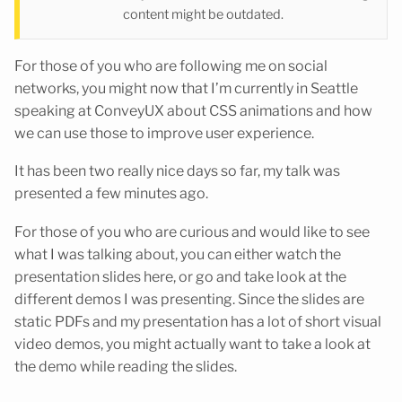
content might be outdated.
For those of you who are following me on social
networks, you might now that I’m currently in Seattle
speaking at ConveyUX about CSS animations and how
we can use those to improve user experience.
It has been two really nice days so far, my talk was
presented a few minutes ago.
For those of you who are curious and would like to see
what I was talking about, you can either watch the
presentation slides here, or go and take look at the
different demos I was presenting. Since the slides are
static PDFs and my presentation has a lot of short visual
video demos, you might actually want to take a look at
the demo while reading the slides.