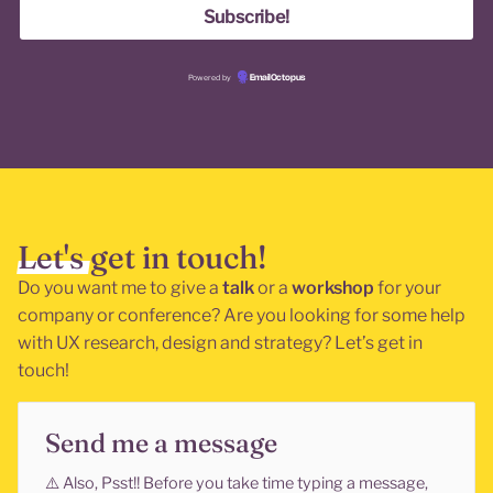
Powered by
EmailOctopus
Let's get in touch!
Do you want me to give a
talk
or a
workshop
for your
company or conference? Are you looking for some help
with UX research, design and strategy? Let’s get in
touch!
Send me a message
⚠️
Also, Psst!! Before you take time typing a message,