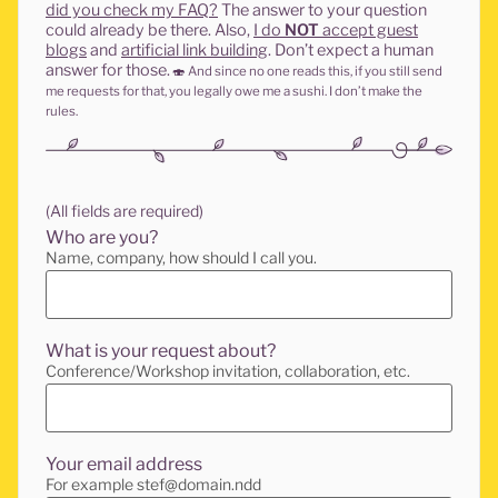
did you check my FAQ?
The answer to your question
could already be there. Also,
I do
NOT
accept guest
blogs
and
artificial link building
. Don’t expect a human
answer for those.
🍣
And since no one reads this, if you still send
me requests for that, you legally owe me a sushi. I don’t make the
rules.
(All fields are required)
Who are you?
Name, company, how should I call you.
What is your request about?
Conference/Workshop invitation, collaboration, etc.
Your email address
For example stef@domain.ndd