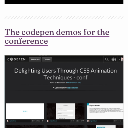
The codepen demos for the
conference