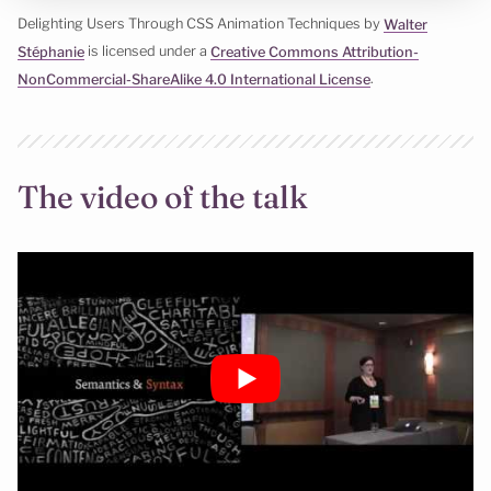
Delighting Users Through CSS Animation Techniques by
Walter
Stéphanie
is licensed under a
Creative Commons Attribution-
NonCommercial-ShareAlike 4.0 International License
.
The video of the talk