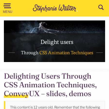
Go to the Content
MENU
Delighting Users Through
CSS Animation Techniques,
ConveyUX – slides, demos
This content is 12 years old. Remember that the following