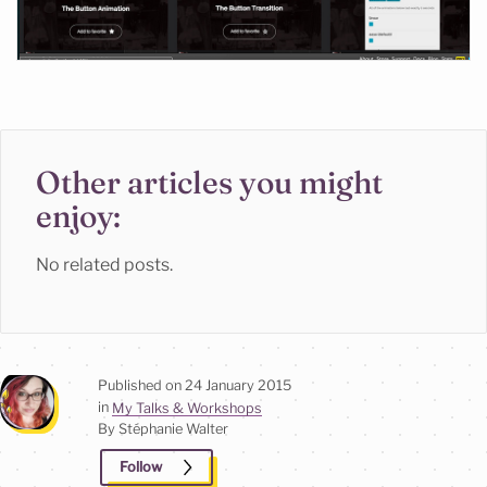
Other articles you might
enjoy:
No related posts.
Published on
24 January 2015
in
My Talks & Workshops
By Stéphanie
Walter
Follow