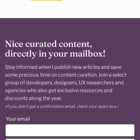
Nice curated content,
directly in your mailbox!
Stay informed when I publish new articles and save
some precious time on content curation. Join a select
group of developers, designers, UX researchers and
agencies who also get exclusive resources and
discounts along the year.
(If you didn’t get a confirmation email, check your spam box.)
Your email