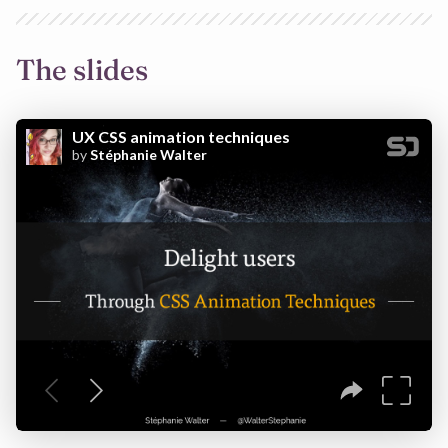
The slides