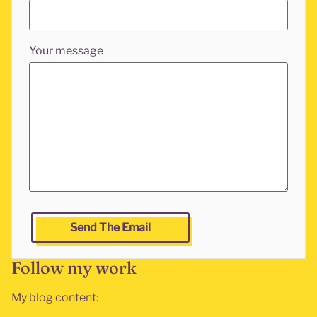
Your message
Leave this fields empty if you are a human and want to g
Send The Email
Follow my work
My blog content: