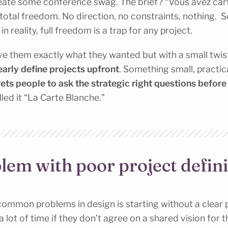
eate some conference swag. The brief? “Vous avez cart
total freedom. No direction, no constraints, nothing. S
n reality, full freedom is a trap for any project.
e them exactly what they wanted but with a small twis
early define projects upfront
. Something small, practic
gets people to ask the strategic right questions before
lled it “La Carte Blanche.”
lem with poor project defini
ommon problems in design is starting without a clear p
 lot of time if they don’t agree on a shared vision for 