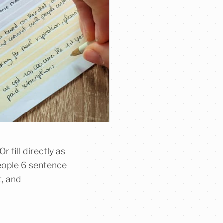
r fill directly as
eople 6 sentence
t, and