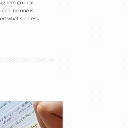
igners go in all
 end, no one is
ined what success