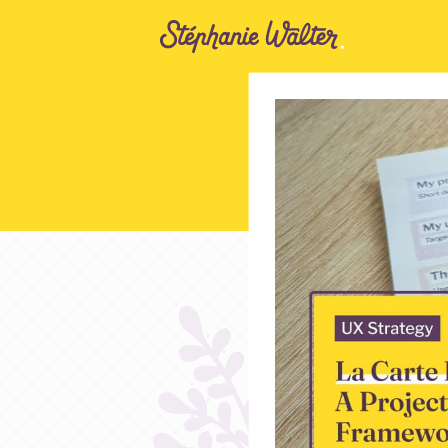
Go to the Content