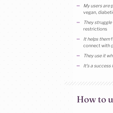
My users are
p
vegan, diabeti
They struggle
restrictions
It helps them
f
connect with 
They use it w
It’s a success i
How to u