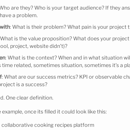
 Who are they? Who is your target audience? If they an
have a problem.
 with
: What is their problem? What pain is your project 
 What is the value proposition? What does your project
ool, project, website didn’t)?
hen
: What is the context? When and in what situation will
 time related, sometimes situation, sometimes it’s a pl
f
: What are our success metrics? KPI or observable c
roject is a success?
rd. One clear definition.
e example, once its filled it could look like this:
 collaborative cooking recipes platform