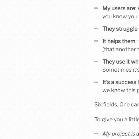
My users are
:
you know you 
They struggle
It helps them
:
(that another t
They use it w
Sometimes it’s
It’s a success i
we know this p
Six fields. One ca
To give you a littl
My project is
a