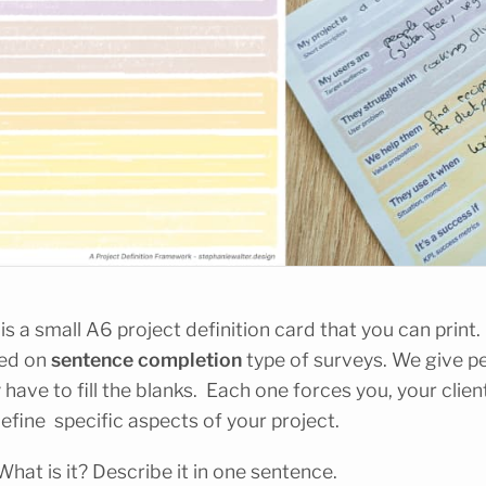
s a small A6 project definition card that you can print. O
sed on
sentence completion
type of surveys. We give p
 have to fill the blanks. Each one forces you, your clien
efine specific aspects of your project.
 What is it? Describe it in one sentence.