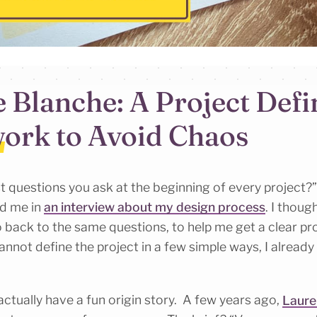
e Blanche: A Project Defi
ork to Avoid Chaos
st questions you ask at the beginning of every project?
d me in
an interview about my design process
. I thoug
 back to the same questions, to help me get a clear proj
annot define the project in a few simple ways, I already
ctually have a fun origin story. A few years ago,
Laure