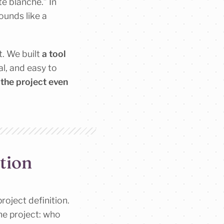
e blanche.” In
ounds like a
t. We built
a tool
al, and easy to
 the project even
tion
roject definition.
the project: who