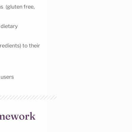
s (gluten free,
 dietary
redients) to their
 users
ramework