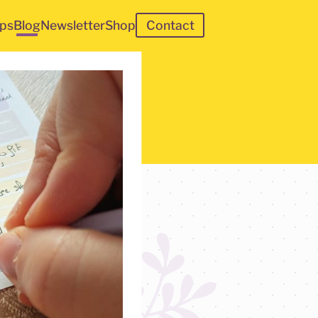
ps
Blog
Newsletter
Shop
Contact