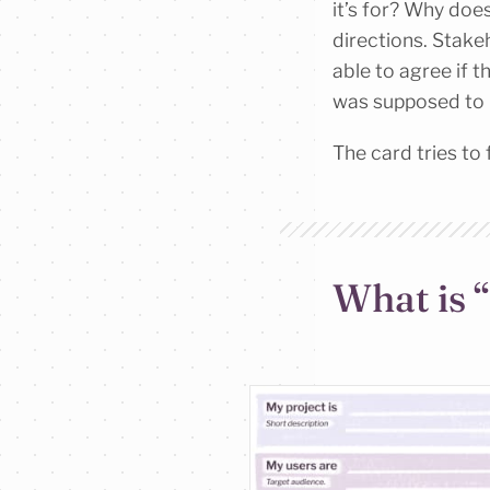
it’s for? Why does
directions. Stake
able to agree if 
was supposed to l
The card tries to f
What is 