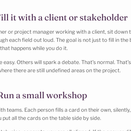
ill it with a client or stakeholder
ner or project manager working with a client, sit down t
gh each field out loud. The goal is not just to fill in the 
that happens while you do it.
e easy. Others will spark a debate. That’s normal. That’s
where there are still undefined areas on the project.
 Run a small workshop
th teams. Each person fills a card on their own, silently,
put all the cards on the table side by side.