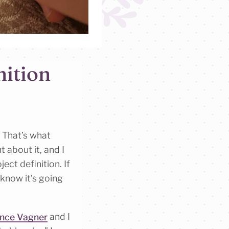
nition
” That’s what
ht about it, and I
ect definition. If
 know it’s going
nce Vagner
and I