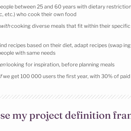
eople between 25 and 60 years with dietary restriction
c, etc.) who cook their own food
 with
cooking diverse meals that fit within their specific
ind recipes based on their diet, adapt recipes (swap ing
people with same needs
hen
looking for inspiration, before planning meals
f
we get 100 000 users the first year, with 30% of paid
se my project definition f