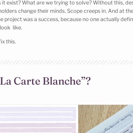
 it exist? What are we trying to solve? Without this, des
holders change their minds. Scope creeps in. And at the
the project was a success, because no one actually def
ook like.
ix this.
“La Carte Blanche”?