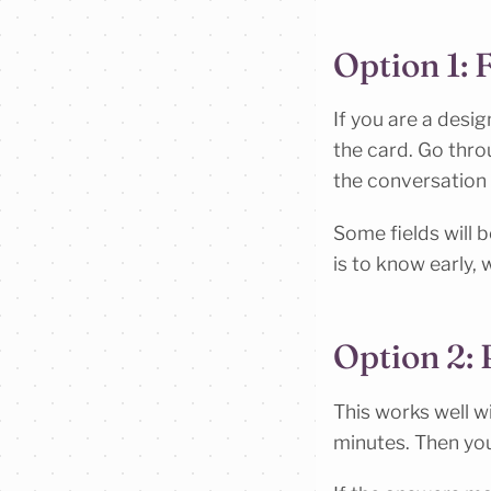
Option 1: F
If you are a desig
the card. Go throu
the conversation 
Some fields will b
is to know early, 
Option 2:
This works well wi
minutes. Then you 