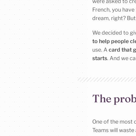
were asked to cr
French, you have 
dream, right? But i
We decided to giv
to help people cl
use. A
card that 
starts
. And we ca
The prob
One of the most c
Teams will waste a