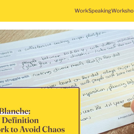
Work
Speaking
Worksho