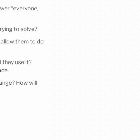
swer “everyone,
trying to solve?
 allow them to do
 they use it?
ace.
hange? How will