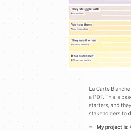
La Carte Blanche i
a PDF. This is ba
starters, and they
stakeholders to d
My project is
: