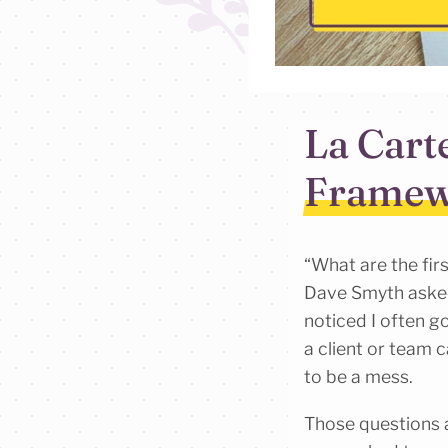
La Cart
Framew
“What are the fir
Dave Smyth aske
noticed I often go
a client or team c
to be a mess.
Those questions a