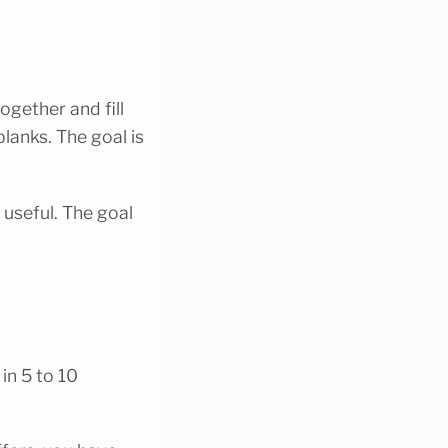
ogether and fill
blanks. The goal is
 useful. The goal
 in 5 to 10