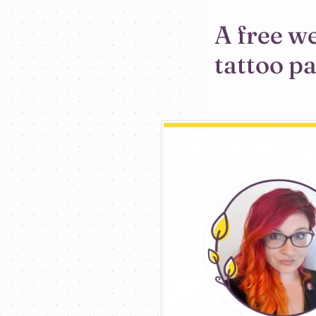
A free w
tattoo p