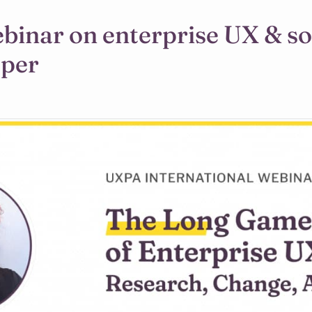
ebinar on enterprise UX & s
aper