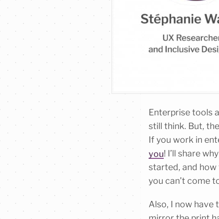
Enterprise tools a
still think. But, 
If you work in en
you
! I’ll share w
started, and how t
you can’t come to 
Also, I now have t
mirror the print 