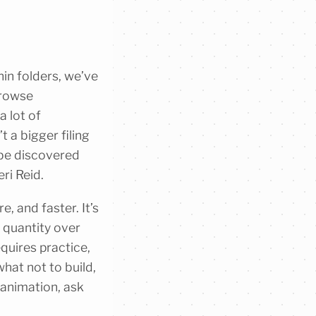
hin folders, we’ve
browse
a lot of
t a bigger filing
 be discovered
ri Reid.
, and faster. It’s
t quantity over
equires practice,
at not to build,
 animation, ask