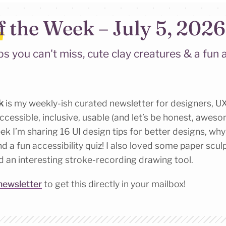
f the Week – July 5, 2026
ps you can't miss, cute clay creatures & a fun a
k
is my weekly-ish curated newsletter for designers, UX
cessible, inclusive, usable (and let’s be honest, awesom
k I’m sharing 16 UI design tips for better designs, why l
nd a fun accessibility quiz! I also loved some paper scu
d an interesting stroke-recording drawing tool.
newsletter
to get this directly in your mailbox!