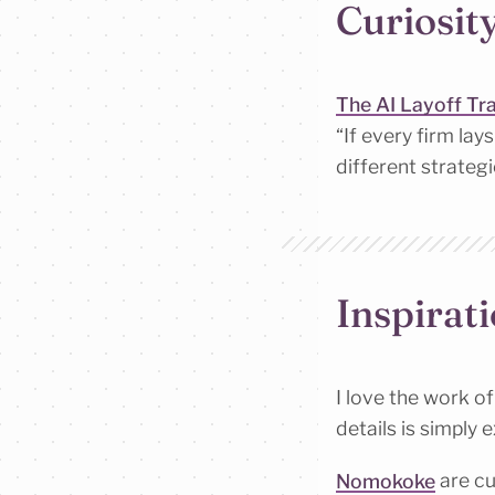
Curiosit
The AI Layoff Tr
“If every firm la
different strateg
Inspirat
I love the work o
details is simply 
Nomokoke
are cu