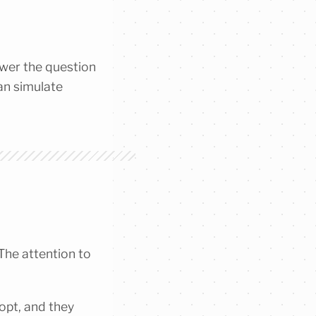
swer the question
can simulate
 The attention to
dopt, and they