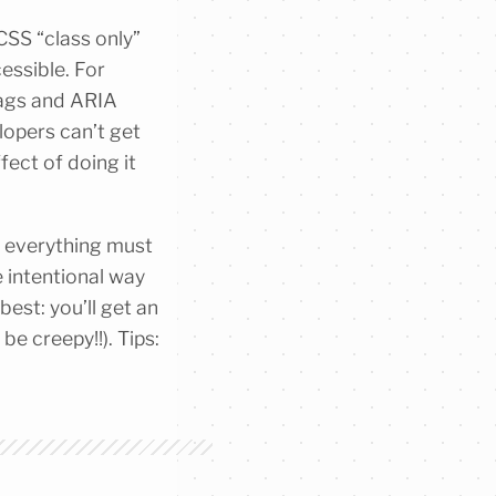
CSS “class only”
cessible. For
tags and ARIA
elopers can’t get
fect of doing it
e everything must
e intentional way
est: you’ll get an
be creepy!!). Tips: