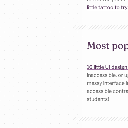
little tattoo to tr
Most pop
16 little UI desig
inaccessible, or 
messy interface i
accessible contra
students!