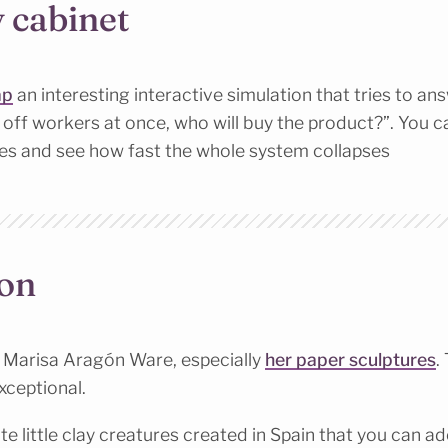
y cabinet
ap
an interesting interactive simulation that tries to an
ys off workers at once, who will buy the product?”. You 
ies and see how fast the whole system collapses
ion
f Marisa Aragón Ware, especially
her paper sculptures
.
exceptional.
te little clay creatures created in Spain that you can a