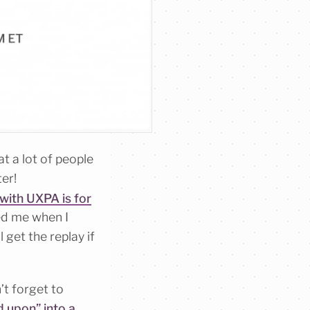
t a lot of people
er!
with UXPA is for
sed me when I
 get the replay if
’t forget to
 upon” into a