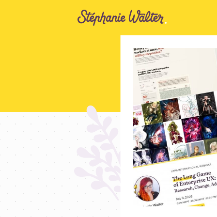
Go to the Content