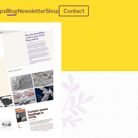
ps
Blog
Newsletter
Shop
Contact