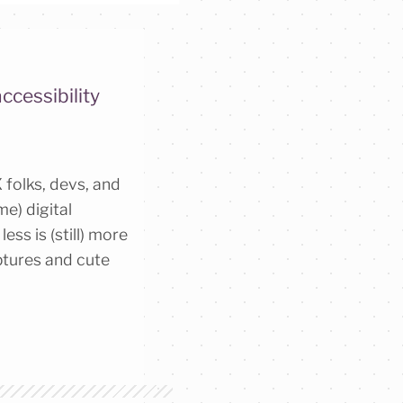
ccessibility
 folks, devs, and
e) digital
ess is (still) more
lptures and cute