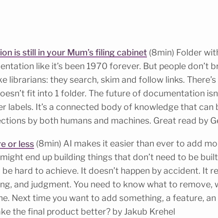
 is still in your Mum’s filing cabinet
(8min) Folder wit
tation like it’s been 1970 forever. But people don’t 
 librarians: they search, skim and follow links. There’s 
sn’t fit into 1 folder. The future of documentation isn’
er labels. It’s a connected body of knowledge that can
ections by both humans and machines. Great read by Ge
e or less
(8min) AI makes it easier than ever to add more
might end up building things that don’t need to be buil
ill be hard to achieve. It doesn’t happen by accident. It r
ng, and judgment. You need to know what to remove, wh
ne. Next time you want to add something, a feature, an
make the final product better? by Jakub Krehel