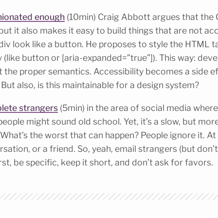
inionated enough
(10min) Craig Abbott argues that the 
but it also makes it easy to build things that are not ac
iv look like a button. He proposes to style the HTML 
y (like button or [aria-expanded=”true”]). This way: dev
ut the proper semantics. Accessibility becomes a side ef
? But also, is this maintainable for a design system?
lete strangers
(5min) in the area of social media wher
people might sound old school. Yet, it’s a slow, but mor
hat’s the worst that can happen? People ignore it. At b
sation, or a friend. So, yeah, email strangers (but don’t 
rst, be specific, keep it short, and don’t ask for favors.