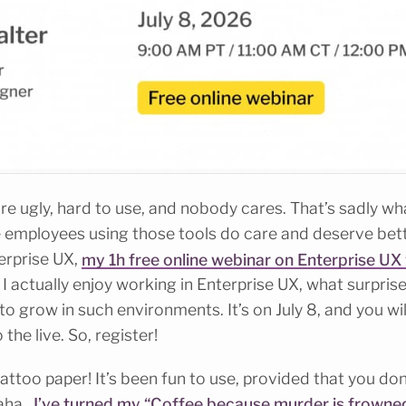
re ugly, hard to use, and nobody cares. That’s sadly wha
the employees using those tools do care and deserve bett
terprise UX,
my 1h free online webinar on Enterprise UX 
hy I actually enjoy working in Enterprise UX, what surpri
o grow in such environments. It’s on July 8, and you will
the live. So, register!
attoo paper! It’s been fun to use, provided that you don
haha.
I’ve turned my “Coffee because murder is frowned