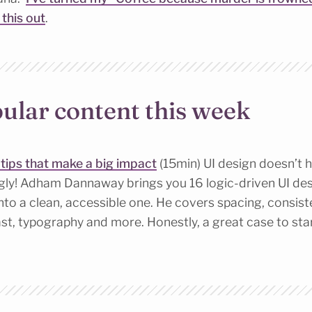
y this out
.
ular content this week
n tips that make a big impact
(15min) UI design doesn’t h
ugly! Adham Dannaway brings you 16 logic-driven UI desi
nto a clean, accessible one. He covers spacing, consist
st, typography and more. Honestly, a great case to sta