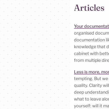
Articles
Your documentation
organised documen
documentation like
knowledge that doe
cabinet with bett
from multiple dir
Less is more, mor
tempting. But we 
quality. Clarity w
deep understandi
what to leave alo
yourself: will it 