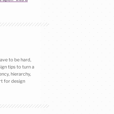
ave to be hard,
gn tips to turn a
ency, hierarchy,
rt for design