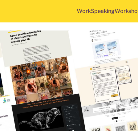
Work
Speaking
Worksho