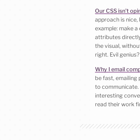
Our CSS isn’t op
approach is nice, 
example: make a d
attributes directl
the visual, witho
right. Evil genius
Why I email comp
be fast, emailing 
to communicate. W
interesting conver
read their work fi