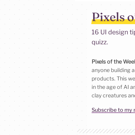
Pixels o
16 UI design ti
quizz.
Pixels of the Wee
anyone building ac
products. This wee
in the age of AI a
clay creatures an
Subscribe to my 