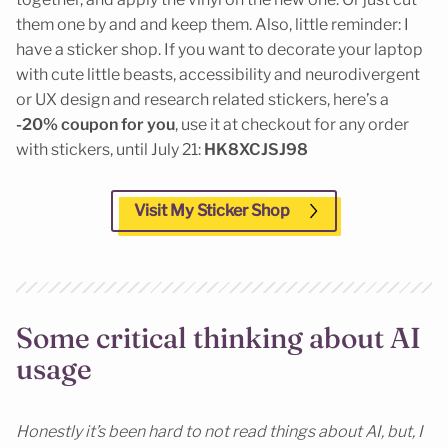
them one by and and keep them. Also, little reminder: I
have a sticker shop. If you want to decorate your laptop
with cute little beasts, accessibility and neurodivergent
or UX design and research related stickers, here’s a
-20% coupon for you
, use it at checkout for any order
with stickers, until July 21:
HK8XCJSJ98
Visit My Sticker Shop
Some critical thinking about AI
usage
Honestly it’s been hard to not read things about AI, but, I