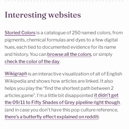
Interesting websites
Storied Colors
is a catalogue of 250 named colors, from
pigments, chemical formulas and dyes to a few digital
hues, each tied to documented evidence for its name
and history. You can
browse all the colors
, or simply
check the color of the day
.
Wikigraph
is an interactive visualization of all of English
Wikipedia and shows how articles are linked. It also
helps you play the “find the shortest path between 2
articles game”. I’m a little bit disappointed
it didn’t get
the 09/11 to Fifty Shades of Grey pipeline right though
.
(and in case you don’t have this pop culture reference,
there’s a butterfly effect explained on reddit
)