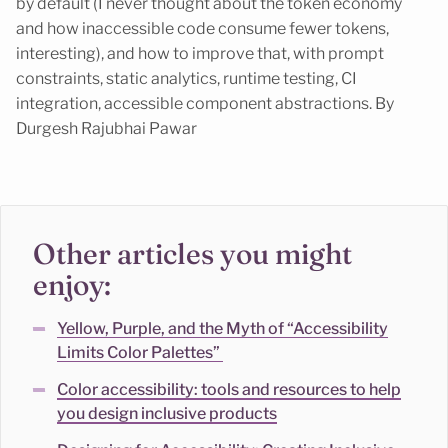
by default (I never thought about the token economy
and how inaccessible code consume fewer tokens,
interesting), and how to improve that, with prompt
constraints, static analytics, runtime testing, CI
integration, accessible component abstractions. By
Durgesh Rajubhai Pawar
Other articles you might
enjoy:
Yellow, Purple, and the Myth of “Accessibility
Limits Color Palettes”
Color accessibility: tools and resources to help
you design inclusive products