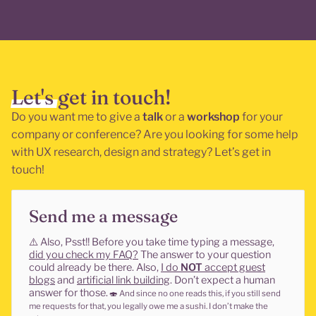
Let's get in touch!
Do you want me to give a
talk
or a
workshop
for your
company or conference? Are you looking for some help
with UX research, design and strategy? Let’s get in
touch!
Send me a message
⚠️
Also, Psst!! Before you take time typing a message,
did you check my FAQ?
The answer to your question
could already be there. Also,
I do
NOT
accept guest
blogs
and
artificial link building
. Don’t expect a human
answer for those.
🍣
And since no one reads this, if you still send
me requests for that, you legally owe me a sushi. I don’t make the