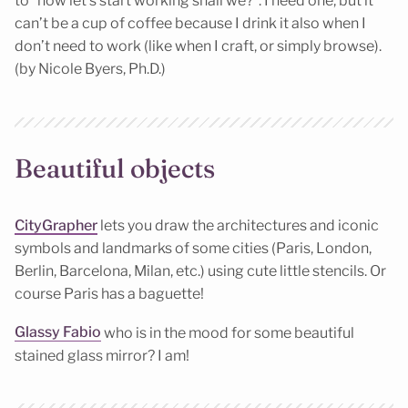
to “now let’s start working shall we?”. I need one, but it
can’t be a cup of coffee because I drink it also when I
don’t need to work (like when I craft, or simply browse).
(by Nicole Byers, Ph.D.)
Beautiful objects
CityGrapher
lets you draw the architectures and iconic
symbols and landmarks of some cities (Paris, London,
Berlin, Barcelona, Milan, etc.) using cute little stencils. Or
course Paris has a baguette!
Glassy Fabio
who is in the mood for some beautiful
stained glass mirror? I am!