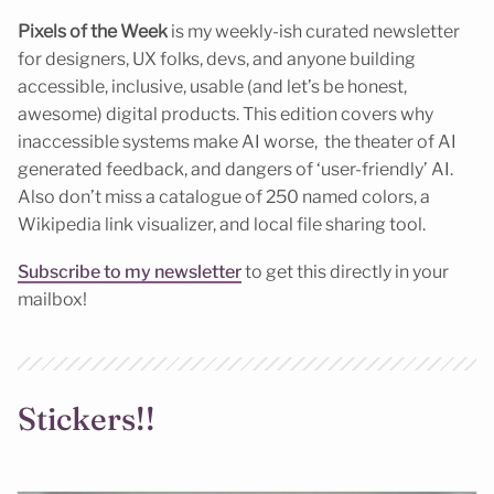
Pixels of the Week
is my weekly-ish curated newsletter
for designers, UX folks, devs, and anyone building
accessible, inclusive, usable (and let’s be honest,
awesome) digital products. This edition covers why
inaccessible systems make AI worse, the theater of AI
generated feedback, and dangers of ‘user-friendly’ AI.
Also don’t miss a catalogue of 250 named colors, a
Wikipedia link visualizer, and local file sharing tool.
Subscribe to my newsletter
to get this directly in your
mailbox!
Stickers!!