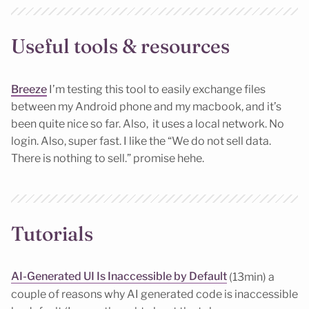
Useful tools & resources
Breeze
I’m testing this tool to easily exchange files
between my Android phone and my macbook, and it’s
been quite nice so far. Also, it uses a local network. No
login. Also, super fast. I like the “We do not sell data.
There is nothing to sell.” promise hehe.
Tutorials
AI-Generated UI Is Inaccessible by Default
(13min) a
couple of reasons why AI generated code is inaccessible