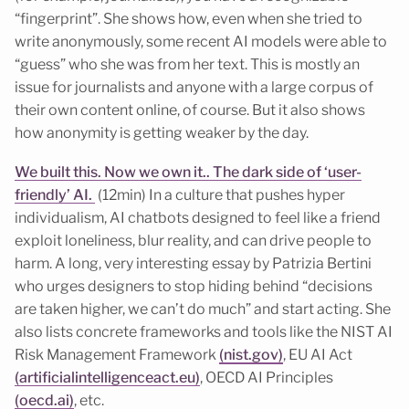
“fingerprint”. She shows how, even when she tried to
write anonymously, some recent AI models were able to
“guess” who she was from her text. This is mostly an
issue for journalists and anyone with a large corpus of
their own content online, of course. But it also shows
how anonymity is getting weaker by the day.
We built this. Now we own it.. The dark side of ‘user-
friendly’ AI.
(12min) In a culture that pushes hyper
individualism, AI chatbots designed to feel like a friend
exploit loneliness, blur reality, and can drive people to
harm. A long, very interesting essay by Patrizia Bertini
who urges designers to stop hiding behind “decisions
are taken higher, we can’t do much” and start acting. She
also lists concrete frameworks and tools like the NIST AI
Risk Management Framework
(nist.gov)
, EU AI Act
(artificialintelligenceact.eu)
, OECD AI Principles
(oecd.ai)
, etc.