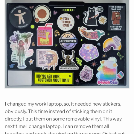
I changed my work laptop, so, it needed new stickers,
obviously. This time instead of sticking them on it
directly, I put them on some removable vinyl. This way,
next time I change laptop, I can remove them all
together, and apply the vinyl on the new one. Or just cut