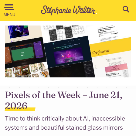
Go to the Content
MENU
Pixels of the Week – June 21,
2026
Time to think critically about AI, inaccessible
systems and beautiful stained glass mirrors