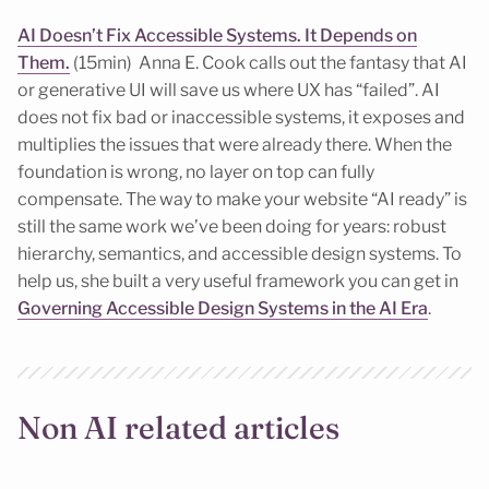
AI Doesn’t Fix Accessible Systems. It Depends on
Them.
(15min) Anna E. Cook calls out the fantasy that AI
or generative UI will save us where UX has “failed”. AI
does not fix bad or inaccessible systems, it exposes and
multiplies the issues that were already there. When the
foundation is wrong, no layer on top can fully
compensate. The way to make your website “AI ready” is
still the same work we’ve been doing for years: robust
hierarchy, semantics, and accessible design systems. To
help us, she built a very useful framework you can get in
Governing Accessible Design Systems in the AI Era
.
Non AI related articles