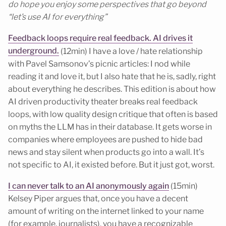
do hope you enjoy some perspectives that go beyond
“let’s use AI for everything”
Feedback loops require real feedback. AI drives it
underground.
(12min) I have a love / hate relationship
with Pavel Samsonov’s picnic articles: I nod while
reading it and love it, but I also hate that he is, sadly, right
about everything he describes. This edition is about how
AI driven productivity theater breaks real feedback
loops, with low quality design critique that often is based
on myths the LLM has in their database. It gets worse in
companies where employees are pushed to hide bad
news and stay silent when products go into a wall. It’s
not specific to AI, it existed before. But it just got, worst.
I can never talk to an AI anonymously again
(15min)
Kelsey Piper argues that, once you have a decent
amount of writing on the internet linked to your name
(for example, journalists), you have a recognizable