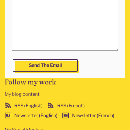
Leave this fields empty if you are a human and want to g
Send The Email
Follow my work
My blog content:
RSS (English)
RSS (French)
Newsletter (English)
Newsletter (French)
My Social Medias: