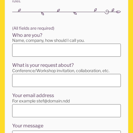
rules.
(All fields are required)
Who are you?
Name, company, how should I call you.
What is your request about?
Conference/Workshop invitation, collaboration, etc.
Your email address
For example stef@domain.ndd
Your message