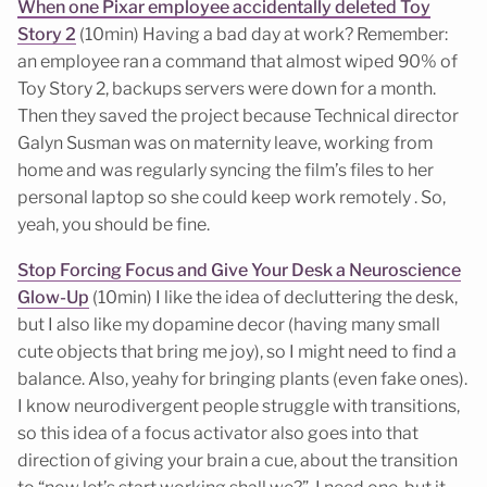
When one Pixar employee accidentally deleted Toy
Story 2
(10min) Having a bad day at work? Remember:
an employee ran a command that almost wiped 90% of
Toy Story 2, backups servers were down for a month.
Then they saved the project because Technical director
Galyn Susman was on maternity leave, working from
home and was regularly syncing the film’s files to her
personal laptop so she could keep work remotely . So,
yeah, you should be fine.
Stop Forcing Focus and Give Your Desk a Neuroscience
Glow-Up
(10min) I like the idea of decluttering the desk,
but I also like my dopamine decor (having many small
cute objects that bring me joy), so I might need to find a
balance. Also, yeahy for bringing plants (even fake ones).
I know neurodivergent people struggle with transitions,
so this idea of a focus activator also goes into that
direction of giving your brain a cue, about the transition