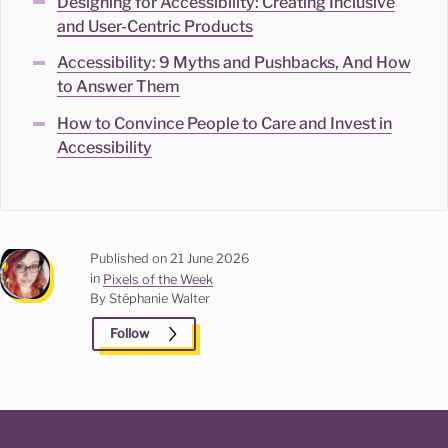
Designing for Accessibility: Creating Inclusive
and User-Centric Products
Accessibility: 9 Myths and Pushbacks, And How
to Answer Them
How to Convince People to Care and Invest in
Accessibility
Published on
21 June 2026
in
Pixels of the Week
By Stéphanie
Walter
Follow