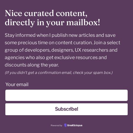
Nice curated content,
directly in your mailbox!
Stay informed when I publish new articles and save
some precious time on content curation. Join a select
group of developers, designers, UX researchers and
agencies who also get exclusive resources and
discounts along the year.
(If you didn’t get a confirmation email, check your spam box.)
Your email
Powered by
EmailOctopus