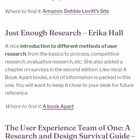
Where to find it:
Amazon
,
Debbie Levitt’s Site
Just Enough Research – Erika Hall
A nice
introduction to different methods of user
research
, from the basics to process, competitive
research, evaluative research, etc. She also added a
chapter on surveys in the second edition. Like most A
Book Apart books, a lot of information is packed in this
one. You will want to keep it close to your desk for future
reference.
Where to find it
:
A book Apart
The User Experience Team of One: A
Research and Design Survival Guide –