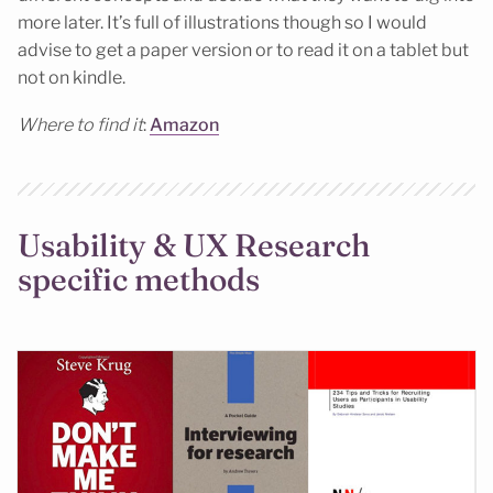
more later. It’s full of illustrations though so I would
advise to get a paper version or to read it on a tablet but
not on kindle.
Where to find it
:
Amazon
Usability & UX Research
specific methods