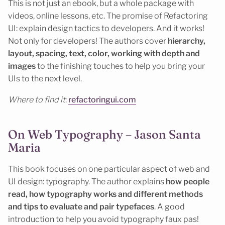
This is not just an ebook, but a whole package with
videos, online lessons, etc. The promise of Refactoring
UI: explain design tactics to developers. And it works!
Not only for developers! The authors cover
hierarchy,
layout, spacing, text, color, working with depth and
images
to the finishing touches to help you bring your
UIs to the next level.
Where to find it
:
refactoringui.com
On Web Typography – Jason Santa
Maria
This book focuses on one particular aspect of web and
UI design: typography. The author explains
how people
read, how typography works and different methods
and tips to evaluate and pair typefaces
. A good
introduction to help you avoid typography faux pas!