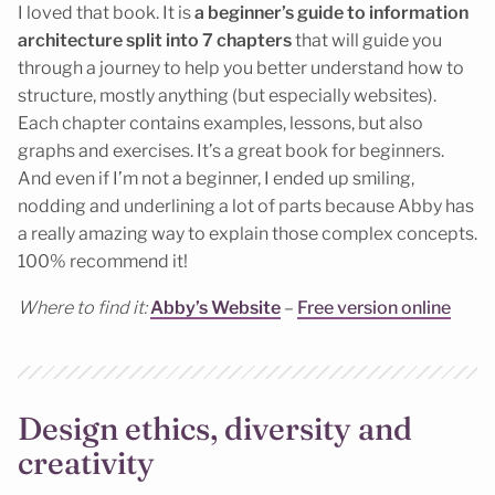
I loved that book. It is
a beginner’s guide to information
architecture split into 7 chapters
that will guide you
through a journey to help you better understand how to
structure, mostly anything (but especially websites).
Each chapter contains examples, lessons, but also
graphs and exercises. It’s a great book for beginners.
And even if I’m not a beginner, I ended up smiling,
nodding and underlining a lot of parts because Abby has
a really amazing way to explain those complex concepts.
100% recommend it!
Where to find it:
Abby’s Website
–
Free version online
Design ethics, diversity and
creativity