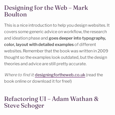
Designing for the Web – Mark
Boulton
This is a nice introduction to help you design websites. It
covers some generic advice on workflow, the research
and ideation phase and
goes deeper into typography,
color, layout with detailed examples
of different
websites. Remember that the book was written in 2009
thought so the examples look outdated, but the design
theories and advice are still pretty accurate.
Where to find it
:
designingfortheweb.co.uk
(read the
book online or download it for free!)
Refactoring UI – Adam Wathan &
Steve Schoger