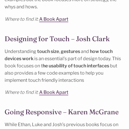
whys and hows.
Where to find it
:
A Book Apart
Designing for Touch – Josh Clark
Understanding
touch size
,
gestures
and
how touch
devices work
is an essential’s part of design today. This
book focuses on t
he usability of touch interfaces
but
also provides a few code examples to help you
implement touch friendly interactions
Where to find it
:
A Book Apart
Going Responsive – Karen McGrane
While Ethan, Luke and Josh’s previous books focus on