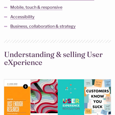
Mobile, touch & responsive
Accessibility
Business, collaboration & strategy
Understanding & selling User
eXperience