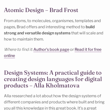
Atomic Design – Brad Frost
From atoms, to molecules, organismes, templates and
pages, Brad offers and interesting method to
build
strong and versatile design systems
that will scale and
how to maintain them.
Where to find it
:
Author’s book page
or
Read it for free
online
Design Systems: A practical guide to
creating design languages for digital
products – Alla Kholmatova
Alla researched a lot about how the design systems of
different companies and products where built and bring
you all this knowledge in this great book. It’s a great