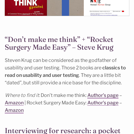
“Don’t make me think” + “Rocket
Surgery Made Easy” – Steve Krug
Steven Krug can be considered as the godfather of
usability and user testing. Those 2 books are
classics to
read on usability and user testing
. They are a little bit
“dated”, but still provide a nice base for the discipline.
Where to find it
: Don’t make me think:
Author’s page
–
Amazon
| Rocket Surgery Made Easy:
Author’s page
–
Amazon
Interviewing for research: a pocket