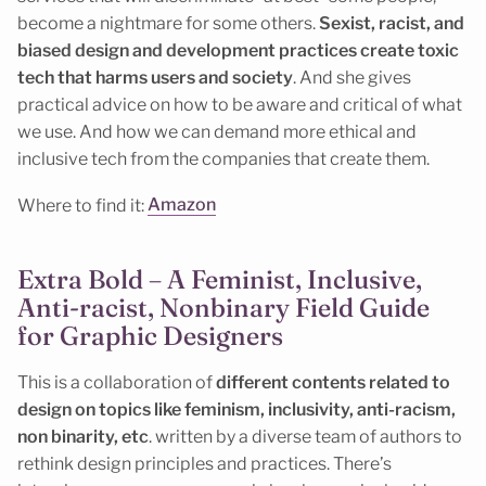
become a nightmare for some others.
Sexist, racist, and
biased design and development practices create toxic
tech that harms users and society
. And she gives
practical advice on how to be aware and critical of what
we use. And how we can demand more ethical and
inclusive tech from the companies that create them.
Where to find it:
Amazon
Extra Bold – A Feminist, Inclusive,
Anti-racist, Nonbinary Field Guide
for Graphic Designers
This is a collaboration of
different contents related to
design on topics like feminism, inclusivity, anti-racism,
non binarity, etc
. written by a diverse team of authors to
rethink design principles and practices. There’s