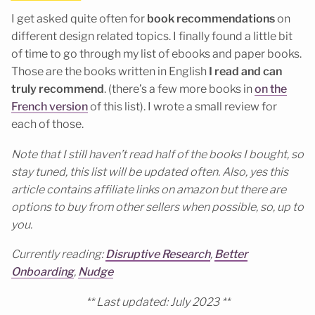
I get asked quite often for
book recommendations
on
different design related topics. I finally found a little bit
of time to go through my list of ebooks and paper books.
Those are the books written in English
I read and can
truly recommend
. (there’s a few more books in
on the
French version
of this list). I wrote a small review for
each of those.
Note that I still haven’t read half of the books I bought, so
stay tuned, this list will be updated often. Also, yes this
article contains affiliate links on amazon but there are
options to buy from other sellers when possible, so, up to
you.
C
urrently reading:
Disruptive Research
,
Better
Onboarding
,
Nudge
** Last updated: July 2023 **