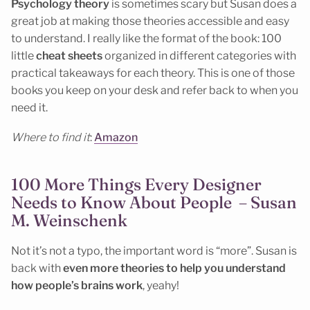
Psychology theory
is sometimes scary but Susan does a
great job at making those theories accessible and easy
to understand. I really like the format of the book: 100
little
cheat sheets
organized in different categories with
practical takeaways for each theory. This is one of those
books you keep on your desk and refer back to when you
need it.
Where to find it
:
Amazon
100 More Things Every Designer
Needs to Know About People – Susan
M. Weinschenk
Not it’s not a typo, the important word is “more”. Susan is
back with
even more theories to help you understand
how people’s brains work
, yeahy!