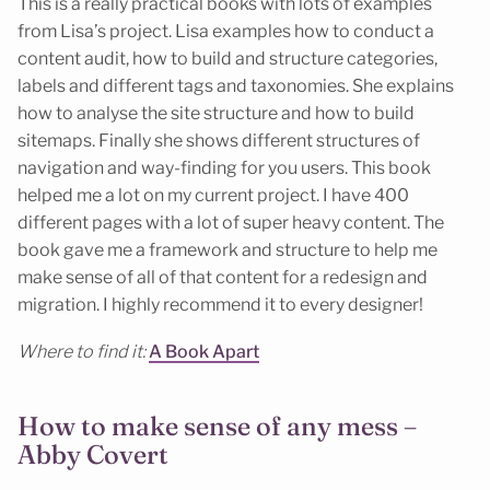
This is a really practical books with lots of examples
from Lisa’s project. Lisa examples how to conduct a
content audit, how to build and structure categories,
labels and different tags and taxonomies. She explains
how to analyse the site structure and how to build
sitemaps. Finally she shows different structures of
navigation and way-finding for you users. This book
helped me a lot on my current project. I have 400
different pages with a lot of super heavy content. The
book gave me a framework and structure to help me
make sense of all of that content for a redesign and
migration. I highly recommend it to every designer!
Where to find it:
A Book Apart
How to make sense of any mess –
Abby Covert