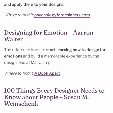
and apply them to your designs
.
Where to find it:
psychologyfordesigners.com
Designing for Emotion – Aarron
Walter
The reference book to
start learning how to design for
emotions
and build a memorable experience by the
design lead at MailChimp
Where to find it:
A Book Apart
100 Things Every Designer Needs to
Know about People – Susan M.
Weinschenk