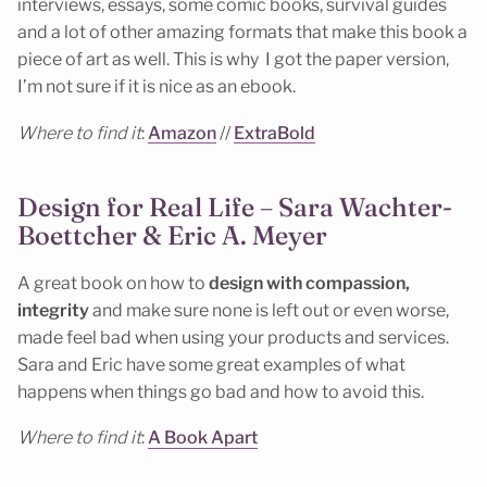
interviews, essays, some comic books, survival guides
and a lot of other amazing formats that make this book a
piece of art as well. This is why I got the paper version,
I’m not sure if it is nice as an ebook.
Where to find it
:
Amazon
//
ExtraBold
Design for Real Life – Sara Wachter-
Boettcher & Eric A. Meyer
A great book on how to
design with compassion,
integrity
and make sure none is left out or even worse,
made feel bad when using your products and services.
Sara and Eric have some great examples of what
happens when things go bad and how to avoid this.
Where to find it
:
A Book Apart