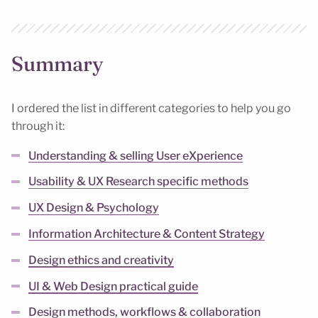
Summary
I ordered the list in different categories to help you go
through it:
Understanding & selling User eXperience
Usability & UX Research specific methods
UX Design & Psychology
Information Architecture & Content Strategy
Design ethics and creativity
UI & Web Design practical guide
Design methods, workflows & collaboration