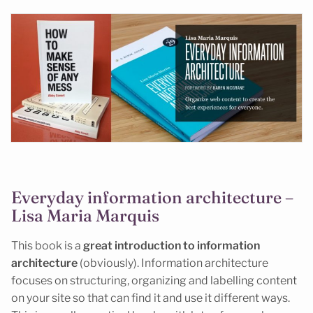
Everyday information architecture –
Lisa Maria Marquis
This book is a
great introduction to information
architecture
(obviously). Information architecture
focuses on structuring, organizing and labelling content
on your site so that can find it and use it different ways.