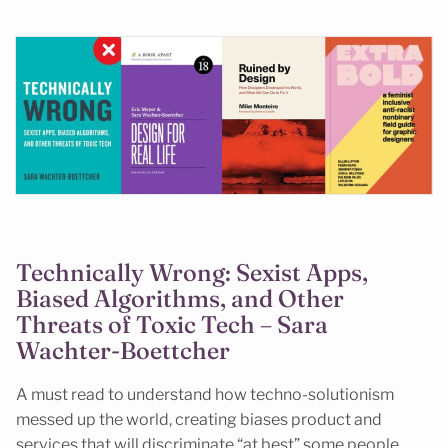
Technically Wrong: Sexist Apps,
Biased Algorithms, and Other
Threats of Toxic Tech – Sara
Wachter-Boettcher
A must read to understand how techno-solutionism
messed up the world, creating biases product and
services that will discriminate “at best” some people,