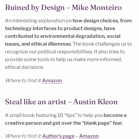
Ruined by Design – Mike Monteiro
An interesting exploration on
how design choices, from
technology interfaces to product designs, have
contributed to environmental degradation, social
issues, and ethical dilemmas
. The book challenges us to
recognize our political responsibilities. It also tries to
provide some tools to help us make more informed,
ethical decisions
Where to find it
:
Amazon
Steal like an artist – Austin Kleon
A small book featuring 10 “tips” to help you
become a
creative person and get over the “blank page” fear
.
Where to find it
:
Author’s page
–
Amazon