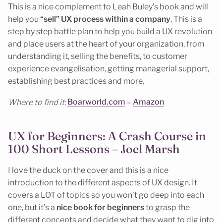
This is a nice complement to Leah Buley’s book and will
help you
“sell” UX process within a company
. This is a
step by step battle plan to help you build a UX revolution
and place users at the heart of your organization, from
understanding it, selling the benefits, to customer
experience evangelisation, getting managerial support,
establishing best practices and more.
Where to find it
:
Boarworld.com
–
Amazon
UX for Beginners: A Crash Course in
100 Short Lessons – Joel Marsh
I love the duck on the cover and this is a nice
introduction to the different aspects of UX design. It
covers a LOT of topics so you won’t go deep into each
one, but it’s a
nice book for beginners
to grasp the
different concepts and decide what they want to dig into