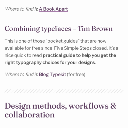
Where to find it
:
A Book Apart
Combining typefaces – Tim Brown
This is one of those “pocket guides” that are now
available for free since Five Simple Steps closed. It’s a
nice quick to read
practical guide to help you get the
right typography choices for your designs
.
Where to find it
:
Blog Typekit
(for free)
Design methods, workflows &
collaboration