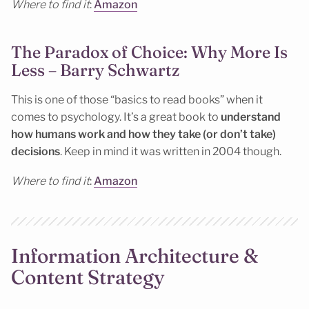
Where to find it
:
Amazon
The Paradox of Choice: Why More Is
Less – Barry Schwartz
This is one of those “basics to read books” when it
comes to psychology. It’s a great book to
understand
how humans work and how they take (or don’t take)
decisions
. Keep in mind it was written in 2004 though.
Where to find it
:
Amazon
Information Architecture &
Content Strategy