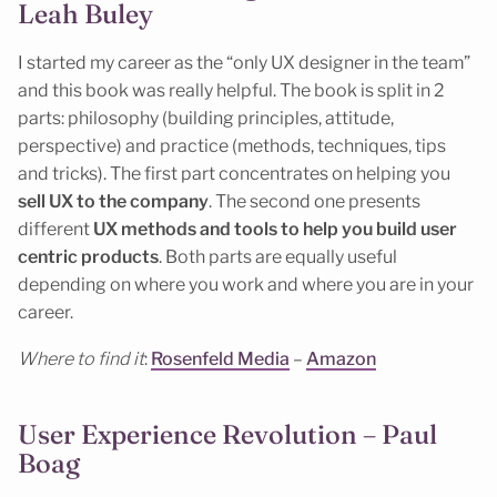
Leah Buley
I started my career as the “only UX designer in the team”
and this book was really helpful. The book is split in 2
parts: philosophy (building principles, attitude,
perspective) and practice (methods, techniques, tips
and tricks). The first part concentrates on helping you
sell UX to the company
. The second one presents
different
UX methods and tools to help you build user
centric products
. Both parts are equally useful
depending on where you work and where you are in your
career.
Where to find it
:
Rosenfeld Media
–
Amazon
User Experience Revolution – Paul
Boag