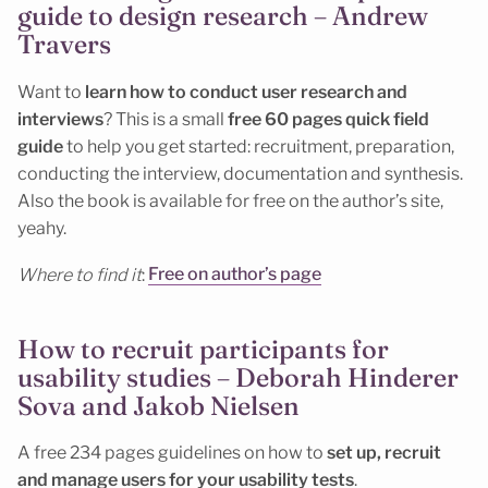
guide to design research – Andrew
Travers
Want to
learn how to conduct user research and
interviews
? This is a small
free 60 pages quick field
guide
to help you get started: recruitment, preparation,
conducting the interview, documentation and synthesis.
Also the book is available for free on the author’s site,
yeahy.
Where to find it
:
Free on author’s page
How to recruit participants for
usability studies – Deborah Hinderer
Sova and Jakob Nielsen
A free 234 pages guidelines on how to
set up, recruit
and manage users for your usability tests
.