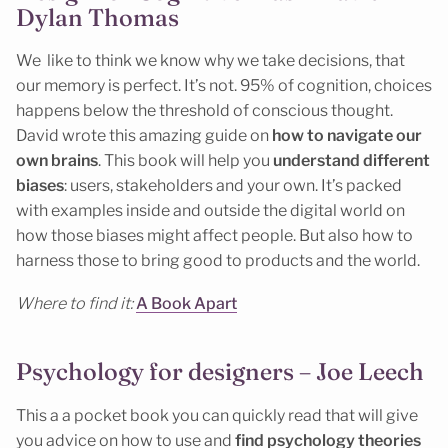
Dylan Thomas
We like to think we know why we take decisions, that
our memory is perfect. It’s not. 95% of cognition, choices
happens below the threshold of conscious thought.
David wrote this amazing guide on
how to navigate our
own brains
. This book will help you
understand different
biases
: users, stakeholders and your own. It’s packed
with examples inside and outside the digital world on
how those biases might affect people. But also how to
harness those to bring good to products and the world.
Where to find it:
A Book Apart
Psychology for designers – Joe Leech
This a a pocket book you can quickly read that will give
you advice on how to use and
find psychology theories