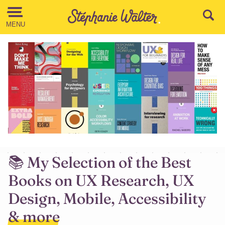
Go to the Content
MENU
📚 My Selection of the Best
Books on UX Research, UX
Design, Mobile, Accessibility
& more