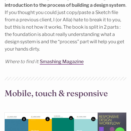
introduction
to the process of building a design system
.
If you thought you could just copy/paste a Sketch file
from a previous client, I (or Alla) hate to break it to you,
but this is not how it works. The book is split in 2 parts :
the foundation is about really understanding what a
design system is and the “process” part will help you get
your hands dirty.
Where to find it
:
Smashing Magazine
Mobile, touch & responsive