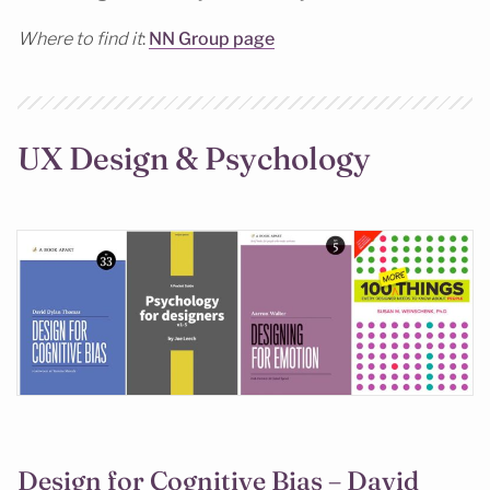
Where to find it
:
NN Group page
UX Design & Psychology
Design for Cognitive Bias – David