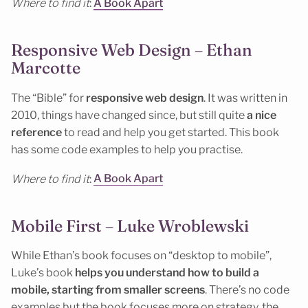
Where to find it
:
A Book Apart
Responsive Web Design – Ethan
Marcotte
The “Bible” for
responsive web design
. It was written in
2010, things have changed since, but still quite
a nice
reference
to read and help you get started. This book
has some code examples to help you practise.
Where to find it
:
A Book Apart
Mobile First – Luke Wroblewski
While Ethan’s book focuses on “desktop to mobile”,
Luke’s book
helps you understand how to build a
mobile, starting from smaller screens
. There’s no code
examples but the book focuses more on strategy, the