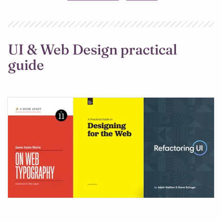
UI & Web Design practical
guide