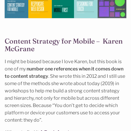
Content Strategy for Mobile – Karen
McGrane
I might be biased because I love Karen, but this book is
one of my
number one references when it comes down
to content strategy
. She wrote this in 2012 and I still use
some of the methods she wrote about today (2019) in
workshops to help me build a strong content strategy
and hierarchy, not only for mobile but across different
screen sizes. Because “You don’t get to decide which
platform or device your customers use to access your
content: they do”.