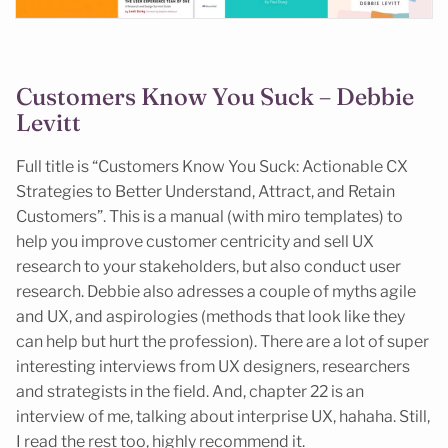
Customers Know You Suck – Debbie
Levitt
Full title is “Customers Know You Suck: Actionable CX
Strategies to Better Understand, Attract, and Retain
Customers”. This is a manual (with miro templates) to
help you improve customer centricity and sell UX
research to your stakeholders, but also conduct user
research. Debbie also adresses a couple of myths agile
and UX, and aspirologies (methods that look like they
can help but hurt the profession). There are a lot of super
interesting interviews from UX designers, researchers
and strategists in the field. And, chapter 22 is an
interview of me, talking about interprise UX, hahaha. Still,
I read the rest too, highly recommend it.