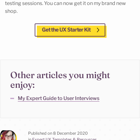
testing sessions. You can now get it on my brand new
shop.
Get the UX Starter Kit
Other articles you might
enjoy:
My Expert Guide to User Interviews
Published on
8 December 2020
in
Expert UX Templates & Resources