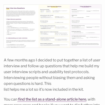
A few months ago I decided to put together a list of user
interview and follow up questions that help me build my
user interview scripts and usability test protocols.
Interviewing people without biasing them and asking
open questions is hard. This
list helps me a lot so it’s now included in the kit.
You can
find the list as a stand-alone article here
, with