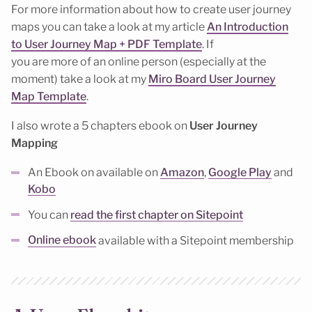
For more information about how to create user journey
maps you can take a look at my article
An Introduction
to User Journey Map + PDF Template
. If
you are more of an online person (especially at the
moment) take a look at my
Miro Board User Journey
Map Template
.
I also wrote a 5 chapters ebook on
User Journey
Mapping
An Ebook on available on
Amazon
,
Google Play
and
Kobo
You can
read the first chapter on Sitepoint
Online ebook
available with a Sitepoint membership