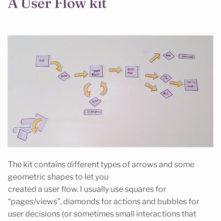
A User Flow kit
The kit contains different types of arrows and some
geometric shapes to let you
created a user flow. I usually use squares for
“pages/views”, diamonds for actions and bubbles for
user decisions (or sometimes small interactions that