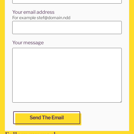
Your email address
For example stef@domain.ndd
Your message
Leave this fields empty if you are a human and want to g
Send The Email