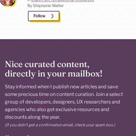
By Stéphanie
Walter
Follow
Nice curated content,
directly in your mailbox!
Stay informed when I publish new articles and save
some precious time on content curation. Join a select
group of developers, designers, UX researchers and
agencies who also get exclusive resources and
discounts along the year.
(If you didn’t get a confirmation email, check your spam box.)