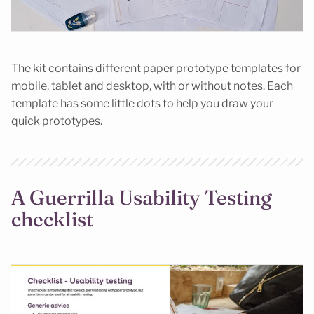
The kit contains different paper prototype templates for
mobile, tablet and desktop, with or without notes. Each
template has some little dots to help you draw your
quick prototypes.
A Guerrilla Usability Testing
checklist