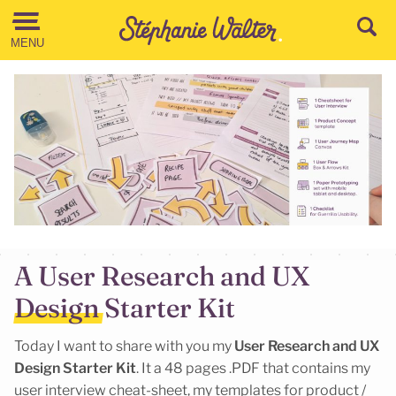
Go to the Content
MENU
A User Research and UX
Design Starter Kit
Today I want to share with you my
User Research and UX
Design Starter Kit
. It a 48 pages .PDF that contains my
user interview cheat-sheet, my templates for product /