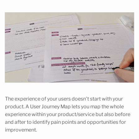
The experience of your users doesn’t start with your
product. A User Journey Map lets you map the whole
experience within your product/service but also before
and after to identify pain points and opportunities for
improvement.