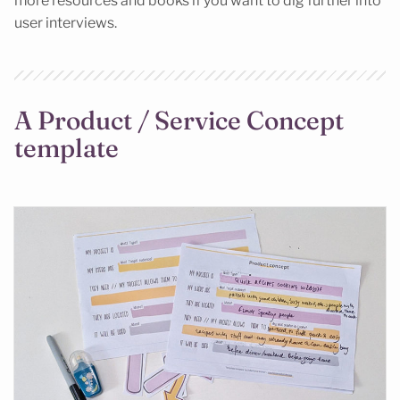
more resources and books if you want to dig further into
user interviews.
A Product / Service Concept
template