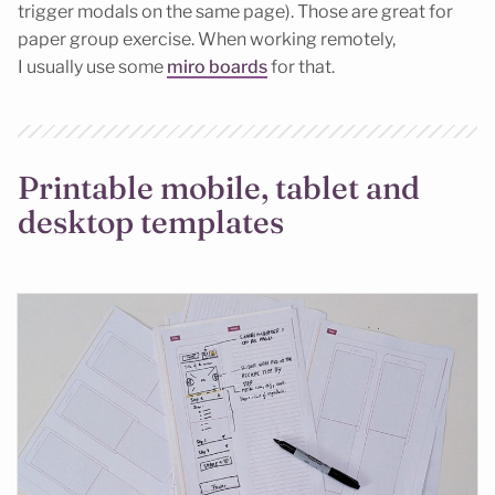
trigger modals on the same page). Those are great for
paper group exercise. When working remotely,
I usually use some
miro boards
for that.
Printable mobile, tablet and
desktop templates