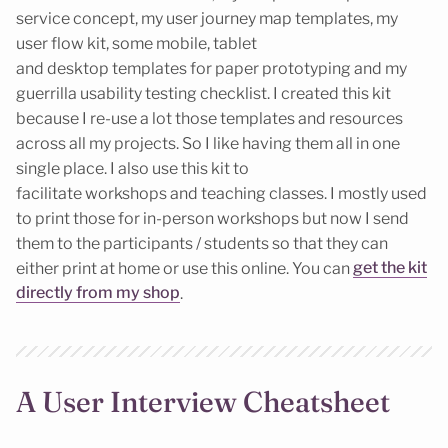
service concept, my user journey map templates, my
user flow kit, some mobile, tablet
and desktop templates for paper prototyping and my
guerrilla usability testing checklist. I created this kit
because I re-use a lot those templates and resources
across all my projects. So I like having them all in one
single place. I also use this kit to
facilitate workshops and teaching classes. I mostly used
to print those for in-person workshops but now I send
them to the participants / students so that they can
either print at home or use this online. You can
get the kit
directly from my shop
.
A User Interview Cheatsheet