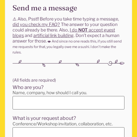
Send me a message
⚠️
Also, Psst!! Before you take time typing a message,
did you check my FAQ?
The answer to your question
could already be there. Also,
I do
NOT
accept guest
blogs
and
artificial link building
. Don’t expect a human
answer for those.
🍣
And since no one reads this, if you still send
me requests for that, you legally owe me a sushi. I don’t make the
rules.
(All fields are required)
Who are you?
Name, company, how should I call you.
What is your request about?
Conference/Workshop invitation, collaboration, etc.