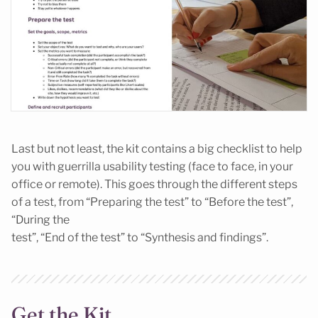
Last but not least, the kit contains a big checklist to help
you with guerrilla usability testing (face to face, in your
office or remote). This goes through the different steps
of a test, from “Preparing the test” to “Before the test”,
“During the
test”, “End of the test” to “Synthesis and findings”.
Get the Kit