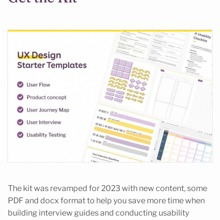
The kit was revamped for 2023 with new content, some
PDF and docx format to help you save more time when
building interview guides and conducting usability