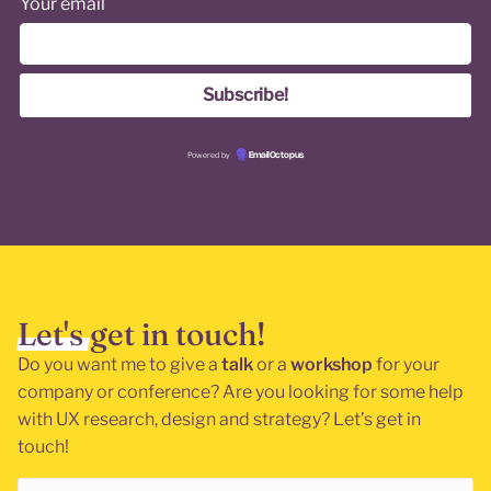
Your email
Powered by
EmailOctopus
Let's get in touch!
Do you want me to give a
talk
or a
workshop
for your
company or conference? Are you looking for some help
with UX research, design and strategy? Let’s get in
touch!