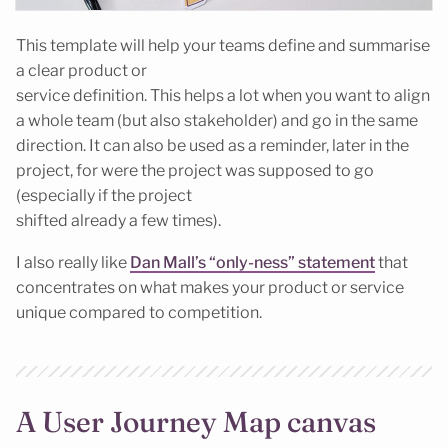
This template will help your teams define and summarise
a clear product or
service definition. This helps a lot when you want to align
a whole team (but also stakeholder) and go in the same
direction. It can also be used as a reminder, later in the
project, for were the project was supposed to go
(especially if the project
shifted already a few times).
I also really like
Dan Mall’s “only-ness” statement
that
concentrates on what makes your product or service
unique compared to competition.
A User Journey Map canvas