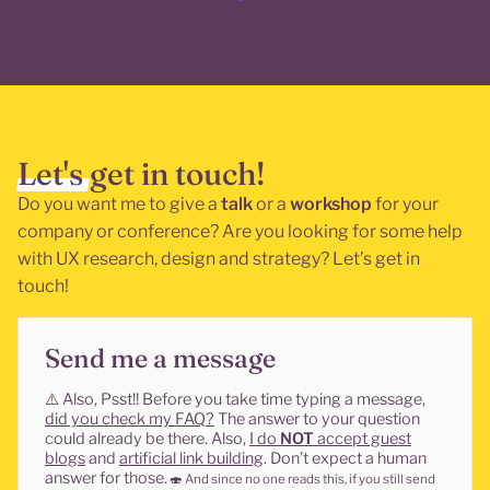
Let's get in touch!
Do you want me to give a
talk
or a
workshop
for your
company or conference? Are you looking for some help
with UX research, design and strategy? Let’s get in
touch!
Send me a message
⚠️
Also, Psst!! Before you take time typing a message,
did you check my FAQ?
The answer to your question
could already be there. Also,
I do
NOT
accept guest
blogs
and
artificial link building
. Don’t expect a human
answer for those.
🍣
And since no one reads this, if you still send