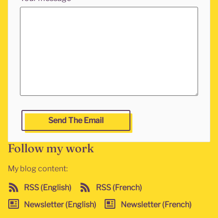
Leave this fields empty if you are a human and want to g
Send The Email
Follow my work
My blog content:
RSS (English)
RSS (French)
Newsletter (English)
Newsletter (French)