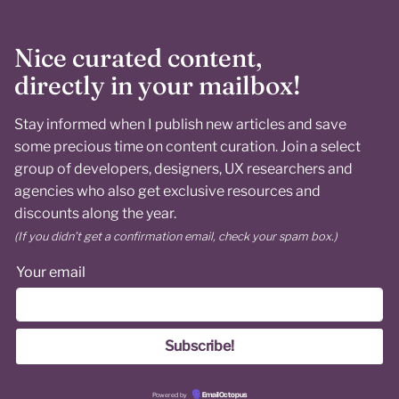
Nice curated content,
directly in your mailbox!
Stay informed when I publish new articles and save
some precious time on content curation. Join a select
group of developers, designers, UX researchers and
agencies who also get exclusive resources and
discounts along the year.
(If you didn’t get a confirmation email, check your spam box.)
Your email
Powered by
EmailOctopus