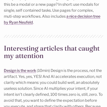
this be a modal or a new page? In short: use modals for
single, self contained tasks. Use pages for complex,
muti-step workflows. Also includes
a nice decision tree
by Ryan Neufeld
.
Interesting articles that caught
my attention
Design is the work
(10min) Design is the process, not the
artifact. Yes, yes, YES! And AI accelerates execution, not
clarity which means: you could build well, an absolutely
useless solution. Since AI multiplies your intent, if your
intent isn’t clearly defined, 100 times zero is, still, zero. To
avoid that, you want to define the expectation before
you execute, and share that clarity with others. Because