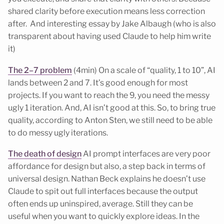
shared clarity before execution means less correction
after. And interesting essay by Jake Albaugh (who is also
transparent about having used Claude to help him write
it)
The 2–7 problem
(4min) On a scale of “quality, 1 to 10”, AI
lands between 2 and 7. It’s good enough for most
projects. If you want to reach the 9, you need the messy
ugly 1 iteration. And, AI isn’t good at this. So, to bring true
quality, according to Anton Sten, we still need to be able
to do messy ugly iterations.
The death of design
AI prompt interfaces are very poor
affordance for design but also, a step back in terms of
universal design. Nathan Beck explains he doesn’t use
Claude to spit out full interfaces because the output
often ends up uninspired, average. Still they can be
useful when you want to quickly explore ideas. In the