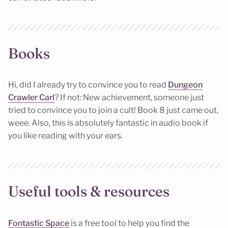
Books
Hi, did I already try to convince you to read
Dungeon
Crawler Carl
? If not: New achievement, someone just
tried to convince you to join a cult! Book 8 just came out,
weee. Also, this is absolutely fantastic in audio book if
you like reading with your ears.
Useful tools & resources
Fontastic Space
is a free tool to help you find the