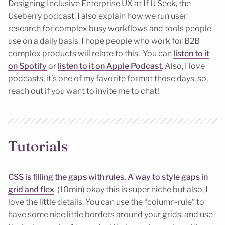
Designing Inclusive Enterprise UX at If U Seek, the
Useberry podcast. I also explain how we run user
research for complex busy workflows and tools people
use on a daily basis. I hope people who work for B2B
complex products will relate to this. You can
listen to it
on Spotify
or
listen to it on Apple Podcast
. Also, I love
podcasts, it’s one of my favorite format those days, so,
reach out if you want to invite me to chat!
Tutorials
CSS is filling the gaps with rules. A way to style gaps in
grid and flex
(10min) okay this is super niche but also, I
love the little details. You can use the “column-rule” to
have some nice little borders around your grids, and use