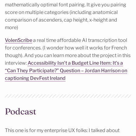
mathematically optimal font pairing. It give you pairing
score on multiple categories (including anatomical
comparison of ascenders, cap height, x-height and
more)
VolenScribe
a real time affordable AI transcription tool
for conferences. (I wonder how well it works for French
though). And you can learn more about the project in this
interview:
Accessibility Isn’t a Budget Line Item: It’s a
“Can They Participate?” Question – Jordan Harrison on
captioning DevFest Ireland
Podcast
This one is for my enterprise UX folks: I talked about