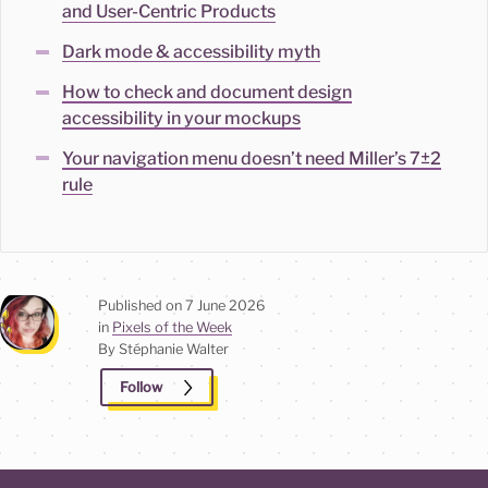
and User-Centric Products
Dark mode & accessibility myth
How to check and document design
accessibility in your mockups
Your navigation menu doesn’t need Miller’s 7±2
rule
Published on
7 June 2026
in
Pixels of the Week
By Stéphanie
Walter
Follow