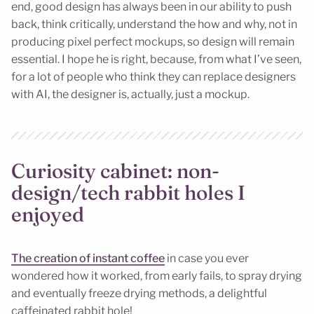
end, good design has always been in our ability to push
back, think critically, understand the how and why, not in
producing pixel perfect mockups, so design will remain
essential. I hope he is right, because, from what I’ve seen,
for a lot of people who think they can replace designers
with AI, the designer is, actually, just a mockup.
Curiosity cabinet: non-
design/tech rabbit holes I
enjoyed
The creation of instant coffee
in case you ever
wondered how it worked, from early fails, to spray drying
and eventually freeze drying methods, a delightful
caffeinated rabbit hole!