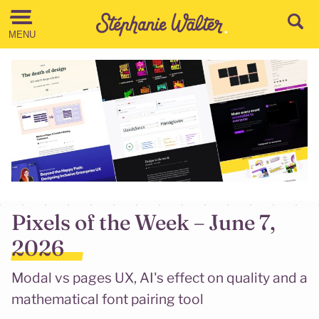
Go to the Content
MENU
Pixels of the Week – June 7,
2026
Modal vs pages UX, AI's effect on quality and a
mathematical font pairing tool