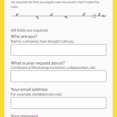
me requests for that, you legally owe me a sushi. I don’t make the
rules.
(All fields are required)
Who are you?
Name, company, how should I call you.
What is your request about?
Conference/Workshop invitation, collaboration, etc.
Your email address
For example stef@domain.ndd
Your message