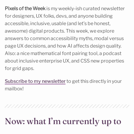
Pixels of the Week
is my weekly-ish curated newsletter
for designers, UX folks, devs, and anyone building
accessible, inclusive, usable (and let’s be honest,
awesome) digital products. This week, we explore
answers to common accessibility myths, modal versus
page UX decisions, and how AI affects design quality.
Also: a nice mathematical font pairing tool, a podcast
about inclusive enterprise UX, and CSS new properties
for grid gaps.
Subscribe to my newsletter
to get this directly in your
mailbox!
Now: what I’m currently up to