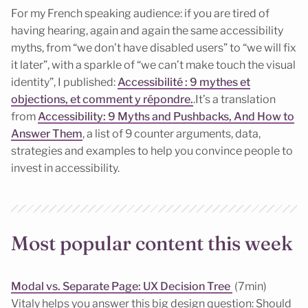
For my French speaking audience: if you are tired of
having hearing, again and again the same accessibility
myths, from “we don’t have disabled users” to “we will fix
it later”, with a sparkle of “we can’t make touch the visual
identity”, I published:
Accessibilité : 9 mythes et
objections, et comment y répondre.
.It’s a translation
from
Accessibility: 9 Myths and Pushbacks, And How to
Answer Them
, a list of 9 counter arguments, data,
strategies and examples to help you convince people to
invest in accessibility.
Most popular content this week
Modal vs. Separate Page: UX Decision Tree
(7min)
Vitaly helps you answer this big design question: Should