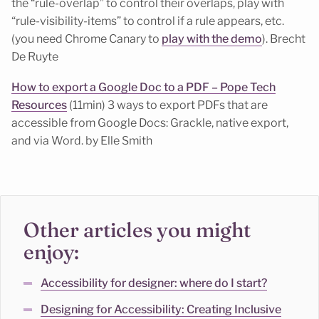
the “rule-overlap” to control their overlaps, play with
“rule-visibility-items” to control if a rule appears, etc.
(you need Chrome Canary to
play with the demo
). Brecht
De Ruyte
How to export a Google Doc to a PDF – Pope Tech
Resources
(11min) 3 ways to export PDFs that are
accessible from Google Docs: Grackle, native export,
and via Word. by Elle Smith
Other articles you might
enjoy:
Accessibility for designer: where do I start?
Designing for Accessibility: Creating Inclusive