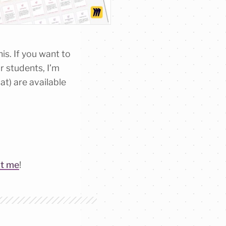
is. If you want to
r students, I’m
t) are available
ct me
!