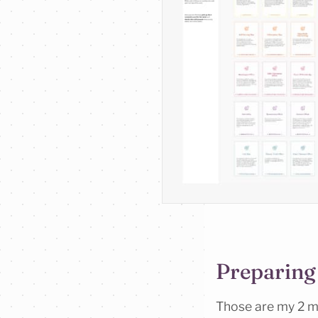
Preparing
Those are my 2 ma