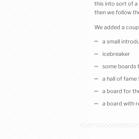
this into sort of 
then we follow the
We added a coupl
a small introd
icebreaker
some boards t
a hall of fame 
a board for th
a board with 