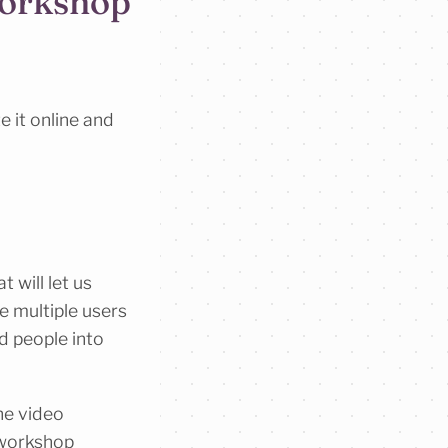
workshop
e it online and
 will let us
e multiple users
d people into
he video
 workshop