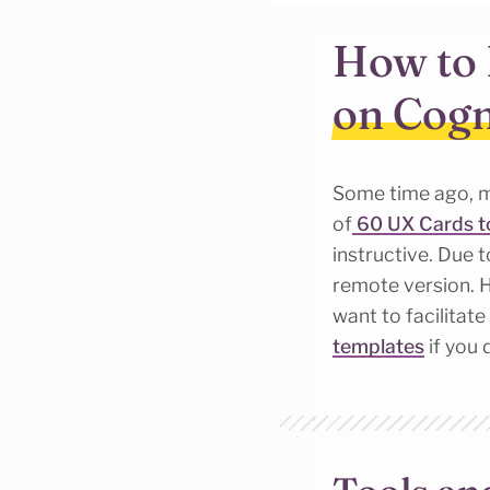
How to 
on Cogn
Some time ago, m
of
60 UX Cards to
instructive. Due 
remote version. H
want to facilitat
templates
if you 