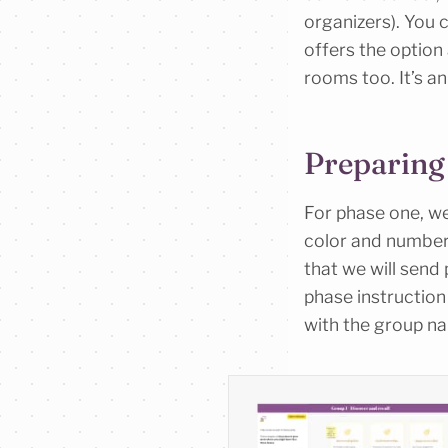
organizers). You 
offers the option 
rooms too. It’s an 
Preparing
For phase one, w
color and number.
that we will send
phase instruction
with the group na