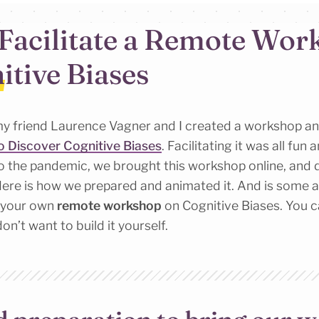
Facilitate a Remote Wor
itive Biases
y friend Laurence Vagner and I created a workshop a
 Discover Cognitive Biases
. Facilitating it was all fun 
to the pandemic, we brought this workshop online, and 
ere is how we prepared and animated it. And is some a
e your own
remote workshop
on Cognitive Biases. You 
don’t want to build it yourself.