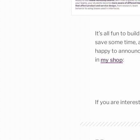
It’s all fun to bu
save some time, a
happy to announce
in
my shop
:
If you are intere