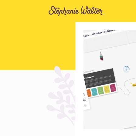
Go to the Content