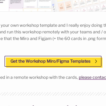
ild your own workshop template and I really enjoy doing th
nd run this workshop remotely with your teams and / o
 that the Miro and Figjam (+ the 60 cards in .png forma
Get the Workshop Miro/Figma Templates
sted in a remote workshop with the cards,
please conta