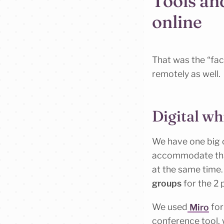
Tools an
online
That was the “fac
remotely as well.
Digital wh
We have one big co
accommodate that
at the same time
groups
for the 2 
We used
Miro
for
conference tool, 