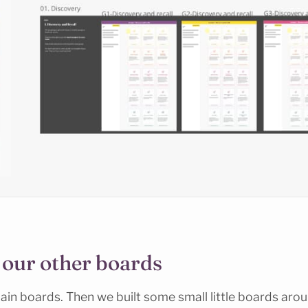
 our other boards
in boards. Then we built some small little boards arou