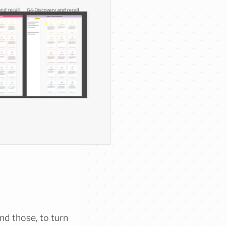
nd those, to turn