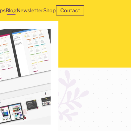
ps
Blog
Newsletter
Shop
Contact