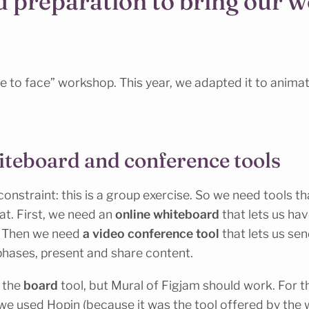
d preparation to bring our 
e to face” workshop. This year, we adapted it to animat
iteboard and conference tools
nstraint: this is a group exercise. So we need tools that
. First, we need an
online whiteboard
that lets us hav
. Then we need
a video conference tool
that lets us sen
phases, present and share content.
 the
board
tool, but Mural of Figjam should work. For t
we used Hopin (because it was the tool offered by the