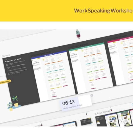
Work
Speaking
Worksho