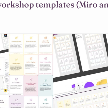
workshop templates (Miro a