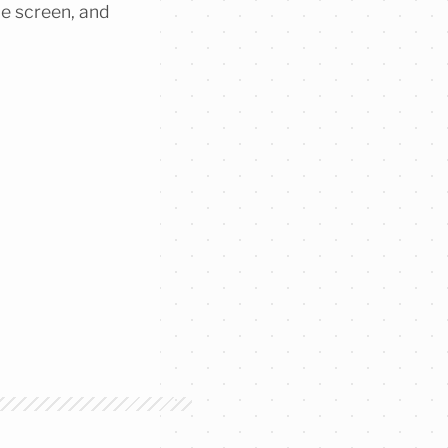
he screen, and