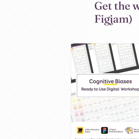
Get the 
Figjam)