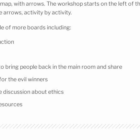
a map, with arrows. The workshop starts on the left of t
 arrows, activity by activity.
e of more boards including:
uction
o bring people back in the main room and share
for the evil winners
e discussion about ethics
resources