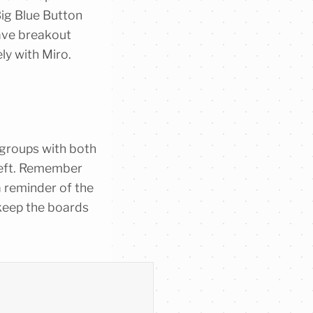
 Big Blue Button
ave breakout
ely with Miro.
 groups with both
 left. Remember
a reminder of the
 keep the boards