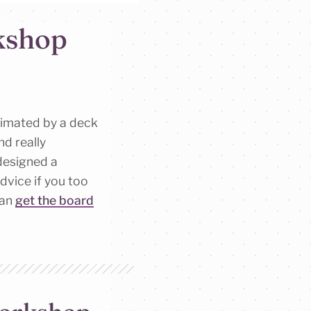
kshop
nimated by a deck
and really
designed a
dvice if you too
can
get the board