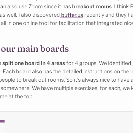
can also use Zoom since it has
breakout rooms
. I think
as well. I also discovered
butter.us
recently and they h
all in one online tool for facilitation that integrated nic
 our main boards
e
split one board in 4 areas
for 4 groups. We identified
 Each board also has the detailed instructions on the
 people to break out rooms. So it’s always nice to have 
 somewhere. We have multiple exercises, for each, we
me at the top.